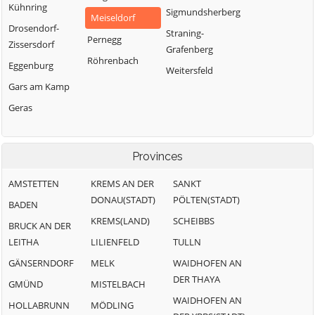
Kühnring
Sigmundsherberg
Meiseldorf
Drosendorf-
Straning-
Pernegg
Zissersdorf
Grafenberg
Röhrenbach
Eggenburg
Weitersfeld
Gars am Kamp
Geras
Provinces
AMSTETTEN
KREMS AN DER
SANKT
DONAU(STADT)
PÖLTEN(STADT)
BADEN
KREMS(LAND)
SCHEIBBS
BRUCK AN DER
LEITHA
LILIENFELD
TULLN
GÄNSERNDORF
MELK
WAIDHOFEN AN
DER THAYA
GMÜND
MISTELBACH
WAIDHOFEN AN
HOLLABRUNN
MÖDLING