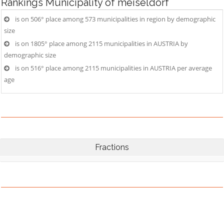
Rankings
Municipality of meiseldorf
is on 506° place among 573 municipalities in region by demographic
size
is on 1805° place among 2115 municipalities in AUSTRIA by
demographic size
is on 516° place among 2115 municipalities in AUSTRIA per average
age
Fractions