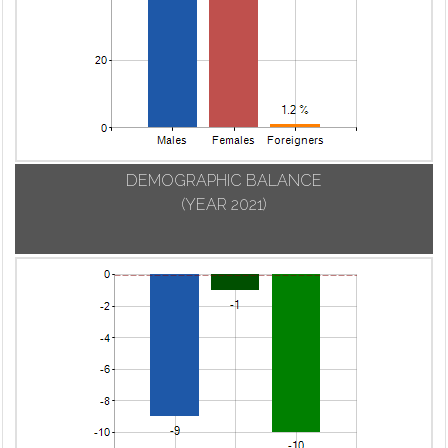
DEMOGRAPHIC BALANCE
(YEAR 2021)