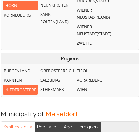
DER YBBS(STADT)
NEUNKIRCHEN
HORN
WIENER
SANKT
KORNEUBURG
NEUSTADT(LAND)
PÖLTEN(LAND)
WIENER
NEUSTADT(STADT)
ZWETTL
Regions
BURGENLAND
OBERÖSTERREICH
TIROL
KÄRNTEN
SALZBURG
VORARLBERG
STEIERMARK
WIEN
NIEDERÖSTERREICH
Municipality of
Meiseldorf
Synthesis data
Population
Age
Foreigners