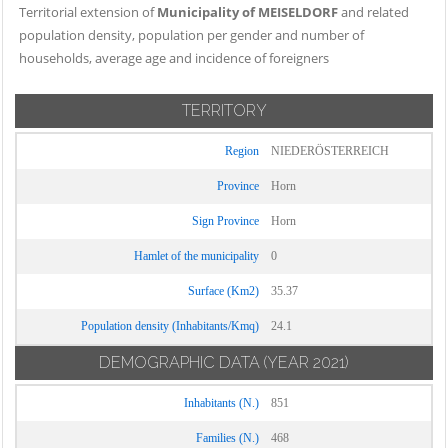
Territorial extension of
Municipality of MEISELDORF
and related
population density, population per gender and number of
households, average age and incidence of foreigners
TERRITORY
Region
NIEDERÖSTERREICH
Province
Horn
Sign Province
Horn
Hamlet of the municipality
0
Surface (Km2)
35.37
Population density (Inhabitants/Kmq)
24.1
DEMOGRAPHIC DATA
(YEAR 2021)
Inhabitants (N.)
851
Families (N.)
468