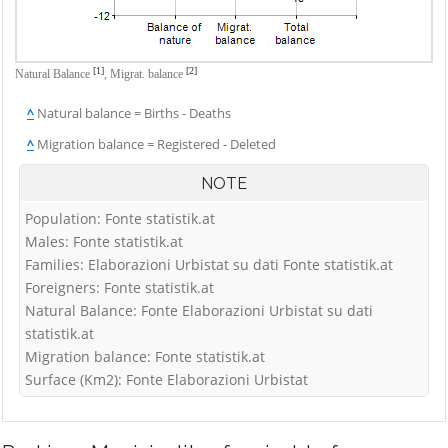
[1]
[2]
Natural Balance
,
Migrat. balance
^
Natural balance = Births - Deaths
^
Migration balance = Registered - Deleted
NOTE
Population: Fonte statistik.at
Males: Fonte statistik.at
Families: Elaborazioni Urbistat su dati Fonte statistik.at
Foreigners: Fonte statistik.at
Natural Balance: Fonte Elaborazioni Urbistat su dati
statistik.at
Migration balance: Fonte statistik.at
Surface (Km2): Fonte Elaborazioni Urbistat