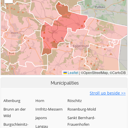
Municipalities
Stroll up beside >>
Altenburg
Horn
Röschitz
Brunn an der
Irnfritz-Messern
Rosenburg-Mold
Wild
Japons
Sankt Bernhard-
Burgschleinitz-
Frauenhofen
Langau