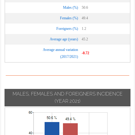
Males (%)
50.6
Females (%)
49.4
Foreigners (%)
1.2
Average age (years)
45.2
Average annual variation
-0.72
(2017/2021)
MALES, FEMALES AND FOREIGNERS INCIDENCE
(YEAR 2021)