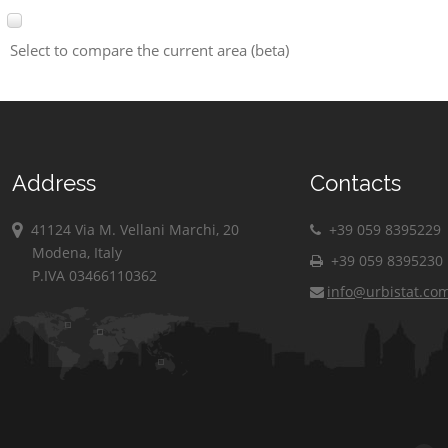
Select to compare the current area (beta)
Address
Contacts
41124 Via M. Vellani Marchi, 20
+39 059 8395229
Modena, Italy
+39 059 8395230
P.IVA 03466110362
info@urbistat.co