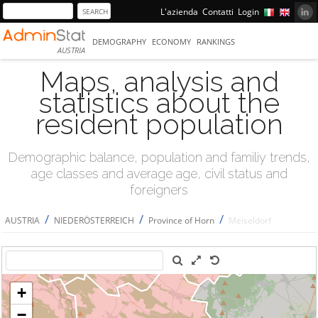
L'azienda
Contatti
Login
DEMOGRAPHY
ECONOMY
RANKINGS
AUSTRIA
Maps, analysis and
statistics about the
resident population
Demographic balance, population and familiy trends,
age classes and average age, civil status and
foreigners
/
/
/
AUSTRIA
NIEDERÖSTERREICH
Province of Horn
Meiseldorf