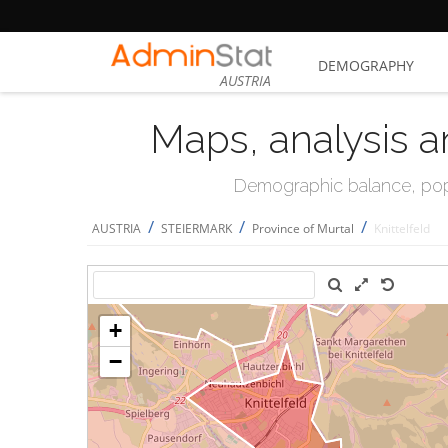
DEMOGRAPHY
AUSTRIA
Maps, analysis a
Demographic balance, popul
/
/
/
AUSTRIA
STEIERMARK
Province of Murtal
Knittelfeld