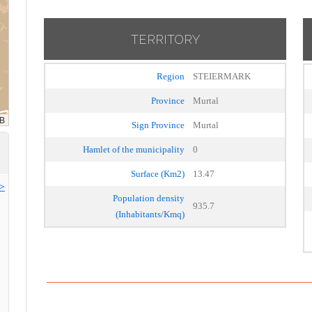
TERRITORY
Region
STEIERMARK
Province
Murtal
Sign Province
Murtal
Hamlet of the municipality
0
Surface (Km2)
13.47
>>
Population density
935.7
(Inhabitants/Kmq)