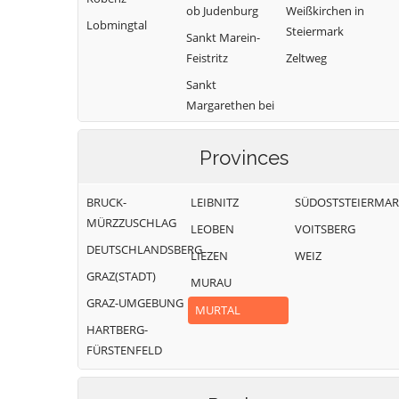
ob Judenburg
Weißkirchen in
Lobmingtal
Steiermark
Sankt Marein-
Feistritz
Zeltweg
Sankt
Margarethen bei
Knittelfeld
Provinces
BRUCK-
LEIBNITZ
SÜDOSTSTEIERMA
MÜRZZUSCHLAG
LEOBEN
VOITSBERG
DEUTSCHLANDSBERG
LIEZEN
WEIZ
GRAZ(STADT)
MURAU
GRAZ-UMGEBUNG
MURTAL
HARTBERG-
FÜRSTENFELD