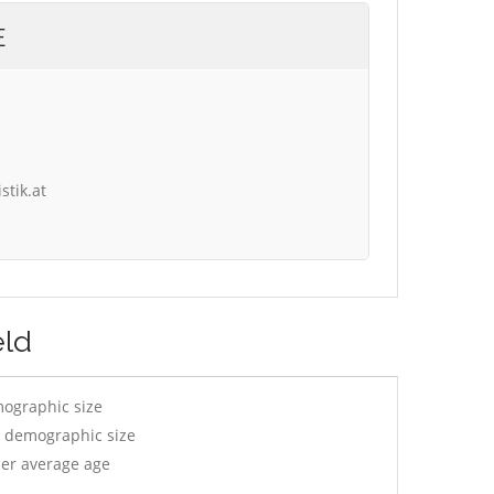
E
stik.at
eld
mographic size
y demographic size
per average age