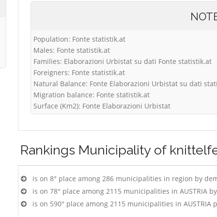
NOT
Population: Fonte statistik.at
Males: Fonte statistik.at
Families: Elaborazioni Urbistat su dati Fonte statistik.at
Foreigners: Fonte statistik.at
Natural Balance: Fonte Elaborazioni Urbistat su dati stati
Migration balance: Fonte statistik.at
Surface (Km2): Fonte Elaborazioni Urbistat
Rankings
Municipality of knittelf
is on 8° place among 286 municipalities in region by de
is on 78° place among 2115 municipalities in AUSTRIA b
is on 590° place among 2115 municipalities in AUSTRIA 