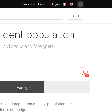
L'azienda
Contatti
Login
sident population
civil status and foreigners
Foreigners
related population density, population per
ence of foreigners