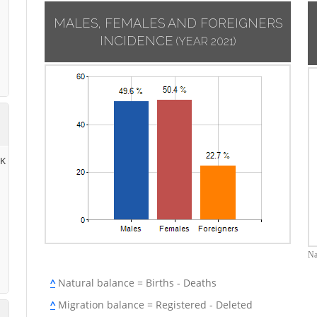
MALES, FEMALES AND FOREIGNERS
INCIDENCE
(YEAR 2021)
RK
Na
^
Natural balance = Births - Deaths
^
Migration balance = Registered - Deleted