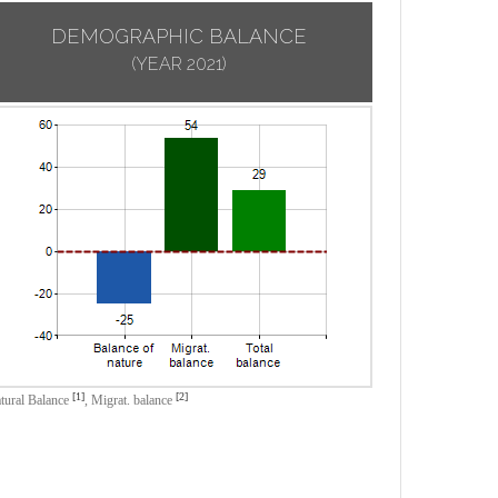
DEMOGRAPHIC BALANCE
(YEAR 2021)
[1]
[2]
tural Balance
,
Migrat. balance