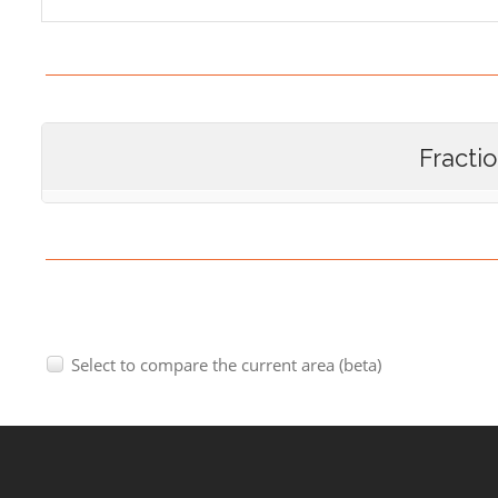
Fracti
Select to compare the current area (beta)