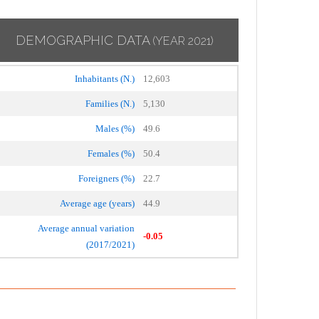
DEMOGRAPHIC DATA
(YEAR 2021)
Inhabitants (N.)
12,603
Families (N.)
5,130
Males (%)
49.6
Females (%)
50.4
Foreigners (%)
22.7
Average age (years)
44.9
Average annual variation
-0.05
(2017/2021)