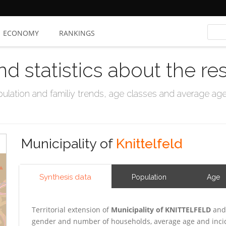
ECONOMY
RANKINGS
nd statistics about the re
ation and familiy trends, age classes and average age, 
Municipality of
Knittelfeld
Synthesis data
Population
Age
Territorial extension of
Municipality of KNITTELFELD
and 
gender and number of households, average age and incid