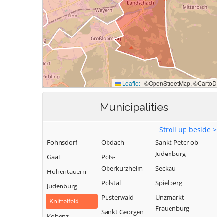
Municipalities
Stroll up beside 
Fohnsdorf
Obdach
Sankt Peter ob
Judenburg
Gaal
Pöls-
Oberkurzheim
Seckau
Hohentauern
Pölstal
Spielberg
Judenburg
Pusterwald
Unzmarkt-
Knittelfeld
Frauenburg
Sankt Georgen
Kobenz