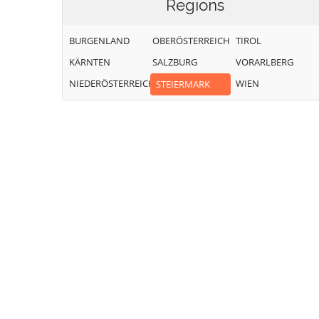
Regions
BURGENLAND
OBERÖSTERREICH
TIROL
KÄRNTEN
SALZBURG
VORARLBERG
NIEDERÖSTERREICH
WIEN
STEIERMARK