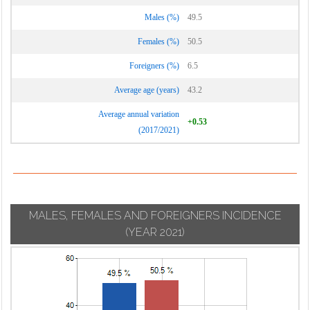
Males (%)
49.5
Females (%)
50.5
Foreigners (%)
6.5
Average age (years)
43.2
Average annual variation
+0.53
(2017/2021)
MALES, FEMALES AND FOREIGNERS INCIDENCE
(YEAR 2021)