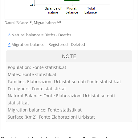
[1]
[2]
Natural Balance
,
Migrat. balance
^
Natural balance = Births - Deaths
^
Migration balance = Registered - Deleted
NOTE
Population: Fonte statistik.at
Males: Fonte statistik.at
Families: Elaborazioni Urbistat su dati Fonte statistik.at
Foreigners: Fonte statistik.at
Natural Balance: Fonte Elaborazioni Urbistat su dati
statistik.at
Migration balance: Fonte statistik.at
Surface (Km2): Fonte Elaborazioni Urbistat