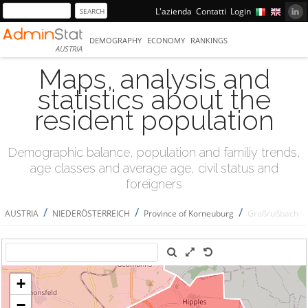
L'azienda
Contatti
Login
DEMOGRAPHY
ECONOMY
RANKINGS
AUSTRIA
Maps, analysis and
statistics about the
resident population
Demographic balance, population and familiy trends,
age classes and average age, civil status and
foreigners
/
/
/
AUSTRIA
NIEDERÖSTERREICH
Province of Korneuburg
Großrußbach