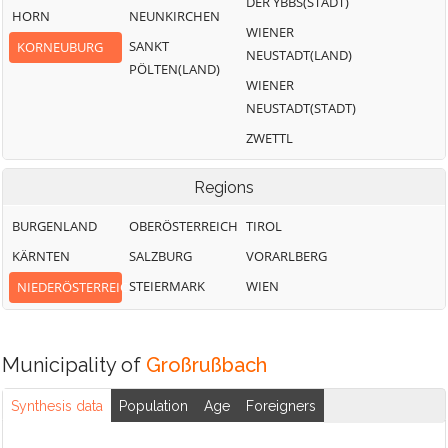
DER YBBS(STADT)
HORN
NEUNKIRCHEN
WIENER
SANKT
KORNEUBURG
NEUSTADT(LAND)
PÖLTEN(LAND)
WIENER
NEUSTADT(STADT)
ZWETTL
Regions
BURGENLAND
OBERÖSTERREICH
TIROL
KÄRNTEN
SALZBURG
VORARLBERG
STEIERMARK
WIEN
NIEDERÖSTERREICH
Municipality of
Großrußbach
Synthesis data
Population
Age
Foreigners