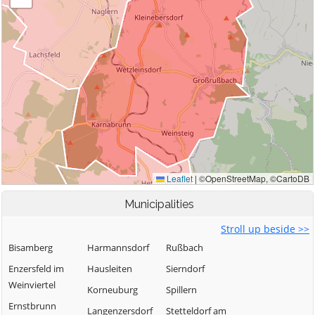
Municipalities
Stroll up beside >>
Bisamberg
Harmannsdorf
Rußbach
Enzersfeld im
Hausleiten
Sierndorf
Weinviertel
Korneuburg
Spillern
Ernstbrunn
Langenzersdorf
Stetteldorf am