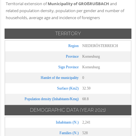
Territorial extension of
Municipality of GROßRUßBACH
and
related population density, population per gender and number of
households, average age and incidence of foreigners
TERRITORY
Region
NIEDERÖSTERREICH
Province
Korneuburg
Sign Province
Korneuburg
Hamlet of the municipality
0
Surface (Km2)
32.59
Population density (Inhabitants/Kmq)
68.8
DEMOGRAPHIC DATA
(YEAR 2021)
Inhabitants (N.)
2,241
Families (N.)
528