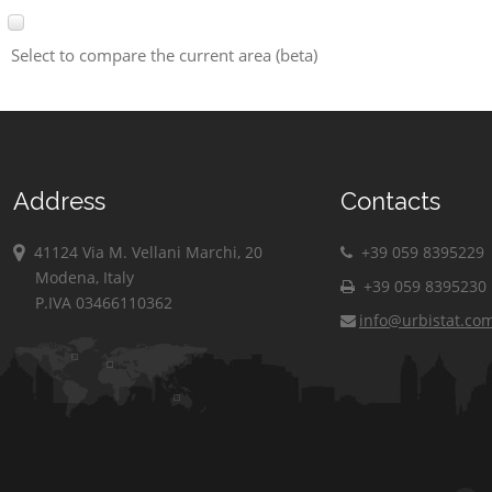
Select to compare the current area (beta)
Address
Contacts
41124 Via M. Vellani Marchi, 20
+39 059 8395229
Modena, Italy
+39 059 8395230
P.IVA 03466110362
info@urbistat.co