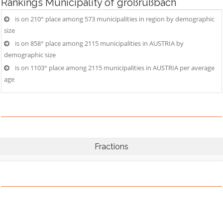
Rankings
Municipality of großrußbach
is on 210° place among 573 municipalities in region by demographic
size
is on 858° place among 2115 municipalities in AUSTRIA by
demographic size
is on 1103° place among 2115 municipalities in AUSTRIA per average
age
Fractions