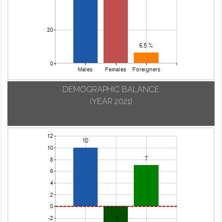
DEMOGRAPHIC BALANCE
(YEAR 2021)