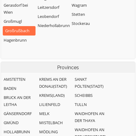
Gerasdorf bei
Wagram
Leitzersdorf
Wien
Stetten
Leobendorf
Großmugl
Stockerau
Niederhollabrunn
Großrußbach
Hagenbrunn
Provinces
AMSTETTEN
KREMS AN DER
SANKT
DONAU(STADT)
PÖLTEN(STADT)
BADEN
KREMS(LAND)
SCHEIBBS
BRUCK AN DER
LEITHA
LILIENFELD
TULLN
GÄNSERNDORF
MELK
WAIDHOFEN AN
DER THAYA
GMÜND
MISTELBACH
WAIDHOFEN AN
HOLLABRUNN
MÖDLING