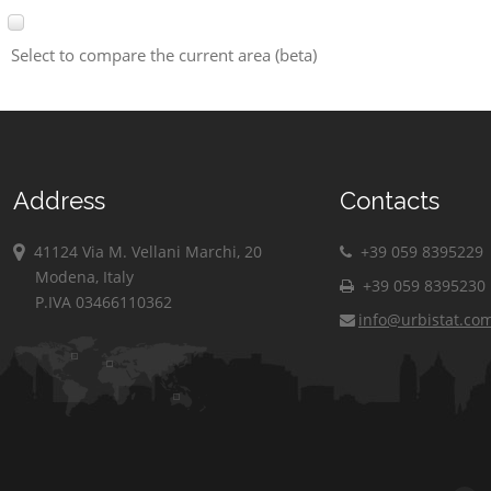
Select to compare the current area (beta)
Address
Contacts
41124 Via M. Vellani Marchi, 20
+39 059 8395229
Modena, Italy
+39 059 8395230
P.IVA 03466110362
info@urbistat.co