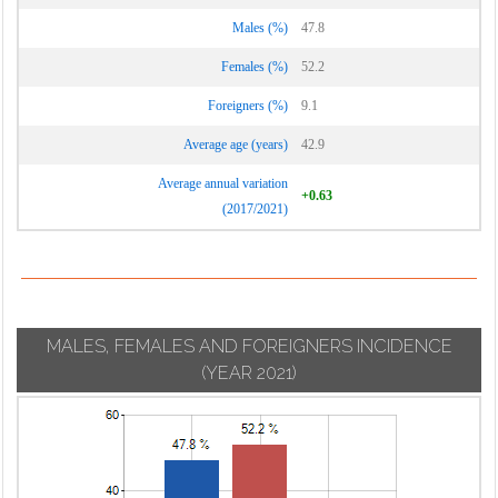
Males (%)
47.8
Females (%)
52.2
Foreigners (%)
9.1
Average age (years)
42.9
Average annual variation
+0.63
(2017/2021)
MALES, FEMALES AND FOREIGNERS INCIDENCE
(YEAR 2021)