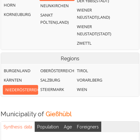
DER YBBS(STADT)
HORN
NEUNKIRCHEN
WIENER
KORNEUBURG
SANKT
NEUSTADT(LAND)
PÖLTEN(LAND)
WIENER
NEUSTADT(STADT)
ZWETTL
Regions
BURGENLAND
OBERÖSTERREICH
TIROL
KÄRNTEN
SALZBURG
VORARLBERG
STEIERMARK
WIEN
NIEDERÖSTERREICH
Municipality of
Gießhübl
Synthesis data
Population
Age
Foreigners