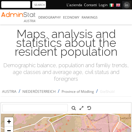
L'azienda
Contatti
Login
DEMOGRAPHY
ECONOMY
RANKINGS
AUSTRIA
Maps, analysis and
statistics about the
resident population
Demographic balance, population and familiy trends,
age classes and average age, civil status and
foreigners
/
/
/
AUSTRIA
NIEDERÖSTERREICH
Province of Mödling
Gießhübl