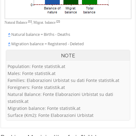
[1]
[2]
Natural Balance
,
Migrat. balance
^
Natural balance = Births - Deaths
^
Migration balance = Registered - Deleted
NOTE
Population: Fonte statistik.at
Males: Fonte statistik.at
Families: Elaborazioni Urbistat su dati Fonte statistik.at
Foreigners: Fonte statistik.at
Natural Balance: Fonte Elaborazioni Urbistat su dati
statistik.at
Migration balance: Fonte statistik.at
Surface (Km2): Fonte Elaborazioni Urbistat