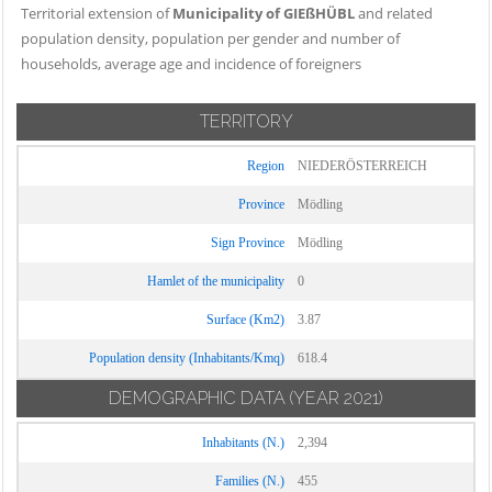
Territorial extension of
Municipality of GIEßHÜBL
and related
population density, population per gender and number of
households, average age and incidence of foreigners
TERRITORY
Region
NIEDERÖSTERREICH
Province
Mödling
Sign Province
Mödling
Hamlet of the municipality
0
Surface (Km2)
3.87
Population density (Inhabitants/Kmq)
618.4
DEMOGRAPHIC DATA
(YEAR 2021)
Inhabitants (N.)
2,394
Families (N.)
455