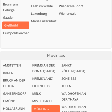
Brunn am
Laab im Walde
Wiener Neudorf
Gebirge
Laxenburg
Wienerwald
Gaaden
Maria Enzersdorf
Gießhübl
Gumpoldskirchen
Provinces
AMSTETTEN
KREMS AN DER
SANKT
DONAU(STADT)
PÖLTEN(STADT)
BADEN
KREMS(LAND)
SCHEIBBS
BRUCK AN DER
LEITHA
LILIENFELD
TULLN
GÄNSERNDORF
MELK
WAIDHOFEN AN
DER THAYA
GMÜND
MISTELBACH
WAIDHOFEN AN
HOLLABRUNN
MÖDLING