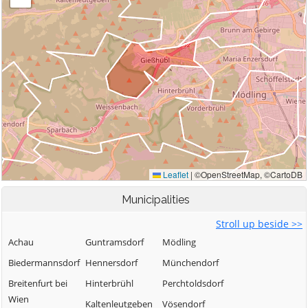
Municipalities
Stroll up beside >>
Achau
Guntramsdorf
Mödling
Biedermannsdorf
Hennersdorf
Münchendorf
Breitenfurt bei
Hinterbrühl
Perchtoldsdorf
Wien
Kaltenleutgeben
Vösendorf