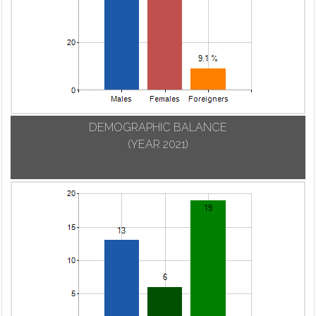
DEMOGRAPHIC BALANCE
(YEAR 2021)