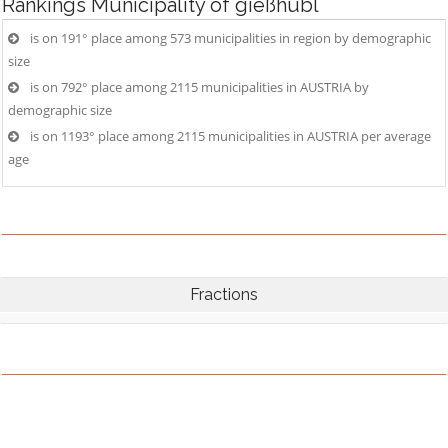
Rankings
Municipality of gießhübl
is on 191° place among 573 municipalities in region by demographic
size
is on 792° place among 2115 municipalities in AUSTRIA by
demographic size
is on 1193° place among 2115 municipalities in AUSTRIA per average
age
Fractions