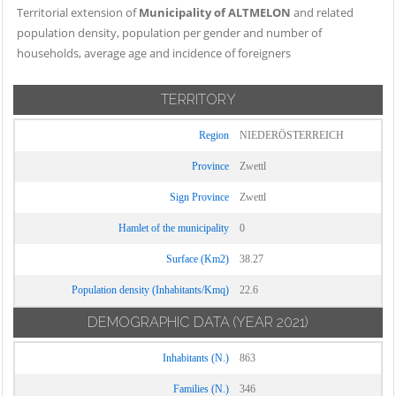
Territorial extension of
Municipality of ALTMELON
and related
population density, population per gender and number of
households, average age and incidence of foreigners
TERRITORY
Region
NIEDERÖSTERREICH
Province
Zwettl
Sign Province
Zwettl
Hamlet of the municipality
0
Surface (Km2)
38.27
Population density (Inhabitants/Kmq)
22.6
DEMOGRAPHIC DATA
(YEAR 2021)
Inhabitants (N.)
863
Families (N.)
346