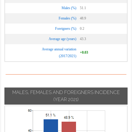
Males (%)
51.1
Females (%)
48.9
Foreigners (%)
0.2
Average age (years)
43.3
Average annual variation
+0.03
(2017/2021)
MALES, FEMALES AND FOREIGNERS INCIDENCE
(YEAR 2021)