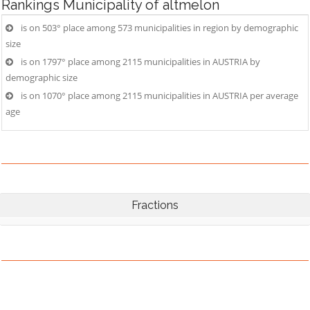
Rankings
Municipality of altmelon
is on 503° place among 573 municipalities in region by demographic
size
is on 1797° place among 2115 municipalities in AUSTRIA by
demographic size
is on 1070° place among 2115 municipalities in AUSTRIA per average
age
Fractions