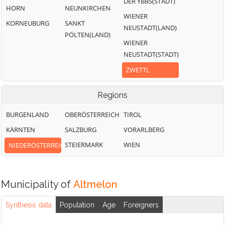
DER YBBS(STADT)
HORN
NEUNKIRCHEN
WIENER
KORNEUBURG
SANKT
NEUSTADT(LAND)
PÖLTEN(LAND)
WIENER
NEUSTADT(STADT)
ZWETTL
Regions
BURGENLAND
OBERÖSTERREICH
TIROL
KÄRNTEN
SALZBURG
VORARLBERG
STEIERMARK
WIEN
NIEDERÖSTERREICH
Municipality of
Altmelon
Synthesis data
Population
Age
Foreigners