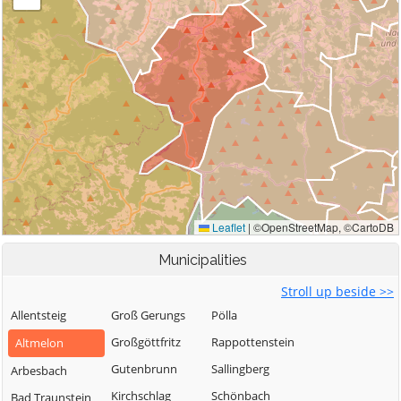
Municipalities
Stroll up beside >>
Allentsteig
Groß Gerungs
Pölla
Großgöttfritz
Rappottenstein
Altmelon
Gutenbrunn
Sallingberg
Arbesbach
Kirchschlag
Schönbach
Bad Traunstein