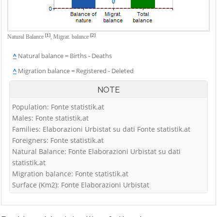
[1]
[2]
Natural Balance
,
Migrat. balance
^
Natural balance = Births - Deaths
^
Migration balance = Registered - Deleted
NOTE
Population: Fonte statistik.at
Males: Fonte statistik.at
Families: Elaborazioni Urbistat su dati Fonte statistik.at
Foreigners: Fonte statistik.at
Natural Balance: Fonte Elaborazioni Urbistat su dati
statistik.at
Migration balance: Fonte statistik.at
Surface (Km2): Fonte Elaborazioni Urbistat