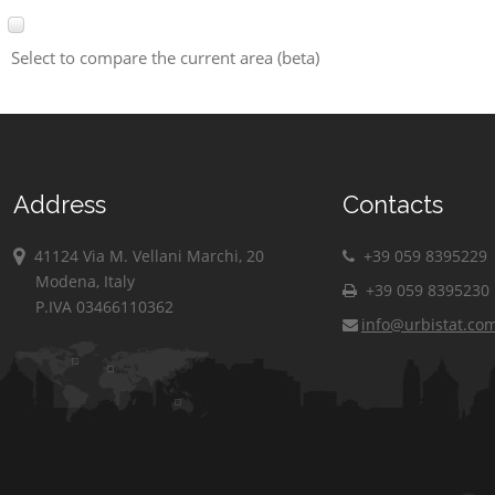
Select to compare the current area (beta)
Address
Contacts
41124 Via M. Vellani Marchi, 20
+39 059 8395229
Modena, Italy
+39 059 8395230
P.IVA 03466110362
info@urbistat.co