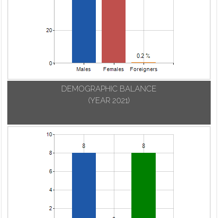
DEMOGRAPHIC BALANCE
(YEAR 2021)