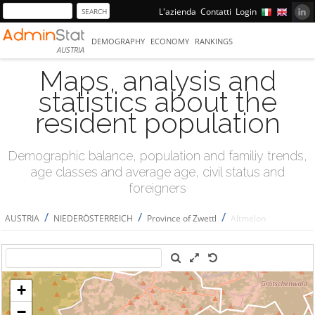
L'azienda
Contatti
Login
DEMOGRAPHY
ECONOMY
RANKINGS
AUSTRIA
Maps, analysis and
statistics about the
resident population
Demographic balance, population and familiy trends,
age classes and average age, civil status and
foreigners
/
/
/
AUSTRIA
NIEDERÖSTERREICH
Province of Zwettl
Altmelon