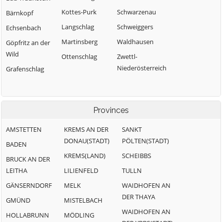
Kottes-Purk
Schwarzenau
Bärnkopf
Langschlag
Schweiggers
Echsenbach
Martinsberg
Waldhausen
Göpfritz an der
Wild
Ottenschlag
Zwettl-
Niederösterreich
Grafenschlag
Provinces
AMSTETTEN
KREMS AN DER
SANKT
DONAU(STADT)
PÖLTEN(STADT)
BADEN
KREMS(LAND)
SCHEIBBS
BRUCK AN DER
LEITHA
LILIENFELD
TULLN
GÄNSERNDORF
MELK
WAIDHOFEN AN
DER THAYA
GMÜND
MISTELBACH
WAIDHOFEN AN
HOLLABRUNN
MÖDLING