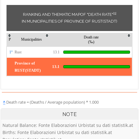
[1]
RANKING AND THEMATIC MAPOF "DEATH RATE"
IN MUNICIPALITIES OF PROVINCE OF RUST(STADT)
Death rate
P
Municipalities
(‰)
1°
Rust
13.1
Province of
13.1
RUST(STADT)
^
Death rate = (Deaths / Average population) * 1.000
NOTE
Natural Balance: Fonte Elaborazioni Urbistat su dati statistik.at
Births: Fonte Elaborazioni Urbistat su dati statistik.at