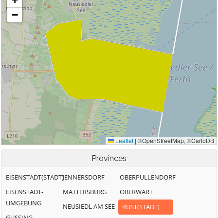
Provinces
EISENSTADT(STADT)
JENNERSDORF
OBERPULLENDORF
EISENSTADT-
MATTERSBURG
OBERWART
UMGEBUNG
NEUSIEDL AM SEE
RUST(STADT)
GÜSSING