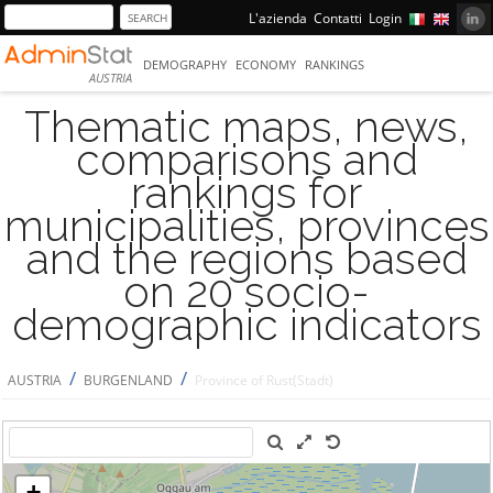
L'azienda
Contatti
Login
DEMOGRAPHY
ECONOMY
RANKINGS
AUSTRIA
Thematic maps, news,
comparisons and
rankings for
municipalities, provinces
and the regions based
on 20 socio-
demographic indicators
/
/
AUSTRIA
BURGENLAND
Province of Rust(Stadt)