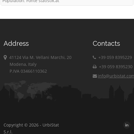
Population: Fonte statistik.at
Address
Contacts
41124 Via M. Vellani Marchi, 20
+39 059 8395229
Modena, Italy
+39 059 8395230
P.IVA 03466110362
info@urbistat.co
Copyright © 2026 - UrbiStat
S.r.l.