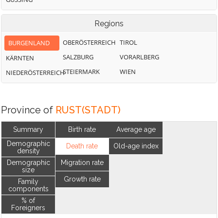
Regions
OBERÖSTERREICH
TIROL
BURGENLAND
SALZBURG
VORARLBERG
KÄRNTEN
STEIERMARK
WIEN
NIEDERÖSTERREICH
Province of
RUST(STADT)
Summary
Birth rate
Average age
Demographic
Death rate
Old-age index
density
Demographic
Migration rate
size
Growth rate
Family
components
% of
Foreigners