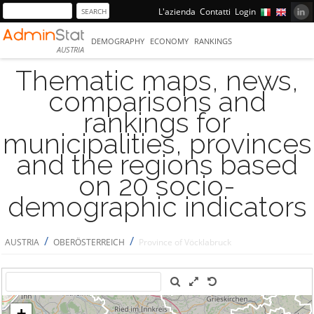
L'azienda
Contatti
Login
DEMOGRAPHY
ECONOMY
RANKINGS
AUSTRIA
Thematic maps, news,
comparisons and
rankings for
municipalities, provinces
and the regions based
on 20 socio-
demographic indicators
/
/
AUSTRIA
OBERÖSTERREICH
Province of Vöcklabruck