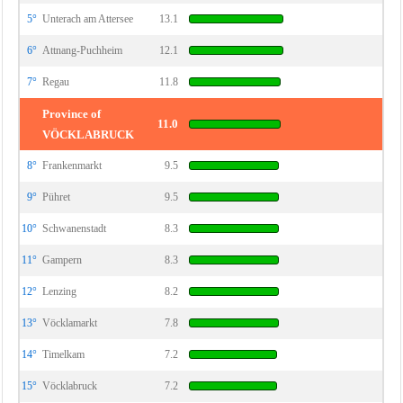
5°
Unterach am Attersee
13.1
6°
Attnang-Puchheim
12.1
7°
Regau
11.8
Province of
11.0
VÖCKLABRUCK
8°
Frankenmarkt
9.5
9°
Pühret
9.5
10°
Schwanenstadt
8.3
11°
Gampern
8.3
12°
Lenzing
8.2
13°
Vöcklamarkt
7.8
14°
Timelkam
7.2
15°
Vöcklabruck
7.2