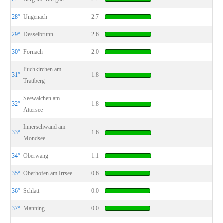
28°
Ungenach
2.7
29°
Desselbrunn
2.6
30°
Fornach
2.0
Puchkirchen am
31°
1.8
Trattberg
Seewalchen am
32°
1.8
Attersee
Innerschwand am
33°
1.6
Mondsee
34°
Oberwang
1.1
35°
Oberhofen am Irrsee
0.6
36°
Schlatt
0.0
37°
Manning
0.0