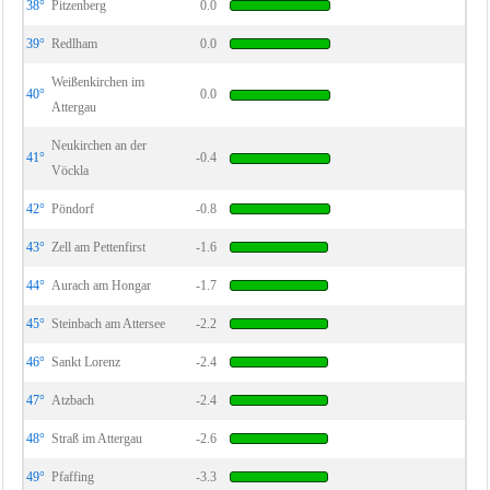
38°
Pitzenberg
0.0
39°
Redlham
0.0
Weißenkirchen im
40°
0.0
Attergau
Neukirchen an der
41°
-0.4
Vöckla
42°
Pöndorf
-0.8
43°
Zell am Pettenfirst
-1.6
44°
Aurach am Hongar
-1.7
45°
Steinbach am Attersee
-2.2
46°
Sankt Lorenz
-2.4
47°
Atzbach
-2.4
48°
Straß im Attergau
-2.6
49°
Pfaffing
-3.3