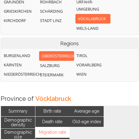
GMUNDEN
ROHRBACH
URFAHR-
UMGEBUNG
GRIESKIRCHEN
SCHÄRDING
VÖCKLABRUCK
KIRCHDORF
STADT LINZ
WELS-LAND
Regions
BURGENLAND
TIROL
OBERÖSTERREICH
KÄRNTEN
VORARLBERG
SALZBURG
NIEDERÖSTERREICH
WIEN
STEIERMARK
Province of
Vöcklabruck
Summary
Birth rate
Average age
Demographic
Death rate
Old-age index
density
Demographic
Migration rate
size