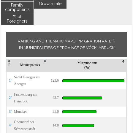
Growth rate
Family
components
% of
Foreigners
[1]
RANKING AND THEMATIC MAPOF "MIGRATION RATE"
IN MUNICIPALITIES OF PROVINCE OF VÖCKLABRUCK
Migration rate
P
Municipalities
(‰)
Sankt Georgen im
1°
123.6
Attergau
Frankenburg am
2°
43.7
Hausruck
3°
Mondsee
25.0
Oberndorf bei
4°
14.8
Schwanenstadt