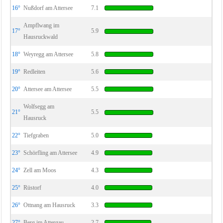
16°
Nußdorf am Attersee
7.1
Ampflwang im
17°
5.9
Hausruckwald
18°
Weyregg am Attersee
5.8
19°
Redleiten
5.6
20°
Attersee am Attersee
5.5
Wolfsegg am
21°
5.5
Hausruck
22°
Tiefgraben
5.0
23°
Schörfling am Attersee
4.9
24°
Zell am Moos
4.3
25°
Rüstorf
4.0
26°
Ottnang am Hausruck
3.3
27°
Berg im Attergau
2.7