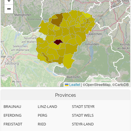
Provinces
BRAUNAU
LINZ-LAND
STADT STEYR
EFERDING
PERG
STADT WELS
FREISTADT
RIED
STEYR-LAND