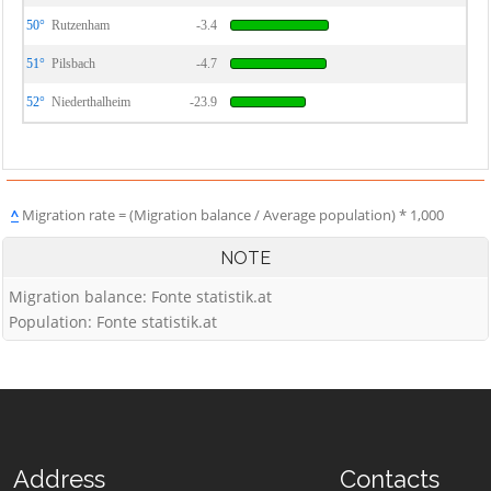
50°
Rutzenham
-3.4
51°
Pilsbach
-4.7
52°
Niederthalheim
-23.9
^
Migration rate = (Migration balance / Average population) * 1,000
NOTE
Migration balance: Fonte statistik.at
Population: Fonte statistik.at
Address
Contacts