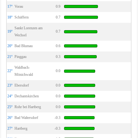
17°
Vorau
0.9
18°
Schäffern
0.7
Sankt Lorenzen am
19°
0.7
Wechsel
20°
Bad Blumau
0.6
21°
Pinggau
0.3
Waldbach-
22°
0.0
Mönichwald
23°
Ebersdorf
0.0
24°
Dechantskirchen
0.0
25°
Rohr bei Hartberg
0.0
26°
Bad Waltersdorf
-0.3
27°
Hartberg
-0.3