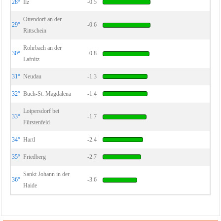
28°
Ilz
-0.5
Ottendorf an der
29°
-0.6
Rittschein
Rohrbach an der
30°
-0.8
Lafnitz
31°
Neudau
-1.3
32°
Buch-St. Magdalena
-1.4
Loipersdorf bei
33°
-1.7
Fürstenfeld
34°
Hartl
-2.4
35°
Friedberg
-2.7
Sankt Johann in der
36°
-3.6
Haide