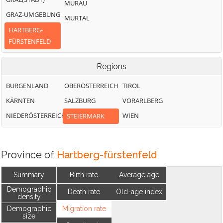
MURAU
GRAZ-UMGEBUNG
MURTAL
HARTBERG-
FÜRSTENFELD
Regions
BURGENLAND
OBERÖSTERREICH
TIROL
KÄRNTEN
SALZBURG
VORARLBERG
NIEDERÖSTERREICH
WIEN
STEIERMARK
Province of
Hartberg-fürstenfeld
Summary
Birth rate
Average age
Demographic
Death rate
Old-age index
density
Demographic
Migration rate
size