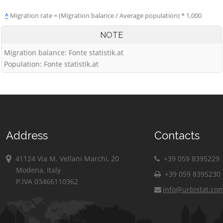
^
Migration rate = (Migration balance / Average population) * 1,000
NOTE
Migration balance: Fonte statistik.at
Population: Fonte statistik.at
Address
Contacts
41124 Via M. Vellani Marchi, 20
+39 059 8395229
Modena, Italy
+39 059 8395230
P.IVA 03466110362
info@urbistat.co