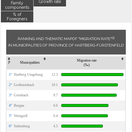
Growth rate
Family
components
% of
Foreigners
[1]
RANKING AND THEMATIC MAPOF "MIGRATION RATE"
IN MUNICIPALITIES OF PROVINCE OF HARTBERG-FÜRSTENFELD
Migration rate
P
Municipalities
(‰)
1°
Hartberg Umgebung
12.3
2°
Großsteinbach
10.1
3°
Greinbach
9.7
4°
Burgau
6.6
5°
Wenigzell
6.4
6°
Stubenberg
4.5