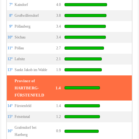
7°
Kaindorf
4.0
8°
Großwilfersdorf
3.8
9°
Pöllauberg
3.4
10°
Söchau
3.4
11°
Pöllau
2.7
12°
Lafnitz
2.1
13°
Sankt Jakob im Walde
1.9
Province of
HARTBERG-
1.4
FÜRSTENFELD
14°
Fürstenfeld
1.4
15°
Feistritztal
1.2
Grafendorf bei
16°
0.9
Hartberg