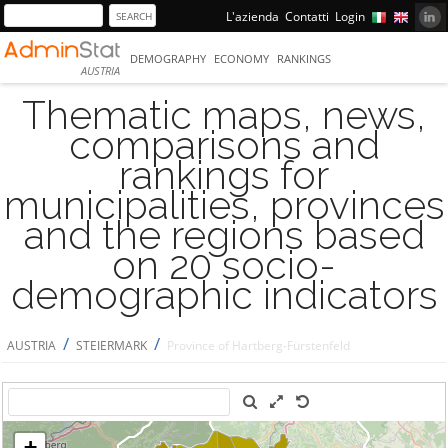
L'azienda
Contatti
Login
DEMOGRAPHY
ECONOMY
RANKINGS
AUSTRIA
Thematic maps, news,
comparisons and
rankings for
municipalities, provinces
and the regions based
on 20 socio-
demographic indicators
/
/
AUSTRIA
STEIERMARK
Province of Hartberg-Fürstenfeld