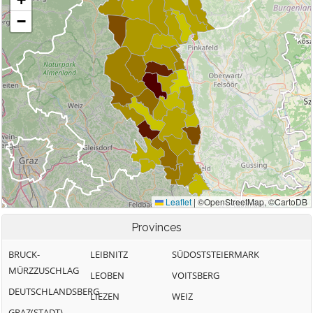
Provinces
BRUCK-
LEIBNITZ
SÜDOSTSTEIERMARK
MÜRZZUSCHLAG
LEOBEN
VOITSBERG
DEUTSCHLANDSBERG
LIEZEN
WEIZ
GRAZ(STADT)