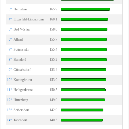
3°
Hernstein
165.9
4°
Enzesfeld-Lindabrunn
160.1
5°
Bad Vöslau
158.0
6°
Alland
155.7
7°
Pottenstein
155.4
8°
Berndorf
155.2
9°
Günselsdorf
153.4
10°
Kottingbrunn
153.0
11°
Heiligenkreuz
150.5
12°
Hirtenberg
149.0
13°
Seibersdorf
142.9
14°
Tattendorf
140.5