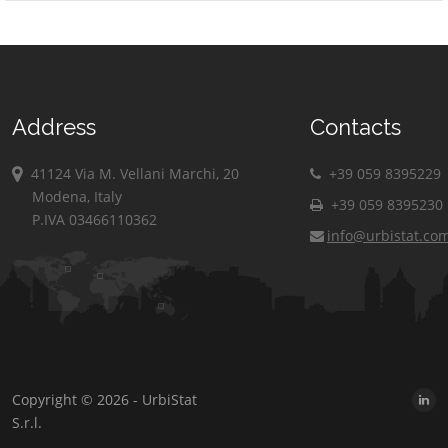
Address
Contacts
41124 Via M. Vellani Marchi, 20
+39 059 8395229
Modena, Italy
+39 059 8395230
P.IVA 03466110362
info@urbistat.co
Copyright © 2026 - UrbiStat
S.r.l.