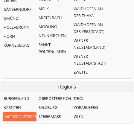
LEITHA
MELK
WAIDHOFEN AN
GÄNSERNDORF
DER THAYA
MISTELBACH
GMÜND
WAIDHOFEN AN
MÖDLING
HOLLABRUNN
DER YBBS(STADT)
NEUNKIRCHEN
HORN
WIENER
SANKT
KORNEUBURG
NEUSTADT(LAND)
PÖLTEN(LAND)
WIENER
NEUSTADT(STADT)
ZWETTL
Regions
BURGENLAND
OBERÖSTERREICH
TIROL
KÄRNTEN
SALZBURG
VORARLBERG
STEIERMARK
WIEN
NIEDERÖSTERREICH