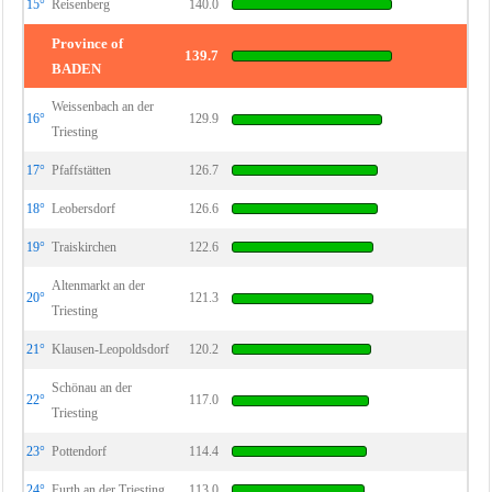
15°
Reisenberg
140.0
Province of
139.7
BADEN
Weissenbach an der
16°
129.9
Triesting
17°
Pfaffstätten
126.7
18°
Leobersdorf
126.6
19°
Traiskirchen
122.6
Altenmarkt an der
20°
121.3
Triesting
21°
Klausen-Leopoldsdorf
120.2
Schönau an der
22°
117.0
Triesting
23°
Pottendorf
114.4
24°
Furth an der Triesting
113.0