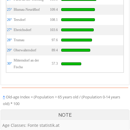
25°
Blumau-Neurißhof
109.4
26°
Teesdorf
108.1
27°
Ebreichsdorf
103.6
28°
Trumau
97.6
29°
Oberwaltersdorf
89.4
Mitterndorf an der
30°
57.3
Fischa
^
Old-age Index = (Population > 65 years old / (Population 0-14 years
old) * 100
NOTE
Age Classes: Fonte statistik.at