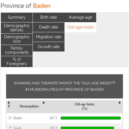
Province of
Baden
Summary
Birth rate
Average age
Demographic
Death rate
Old-age index
density
Demographic
Migration rate
size
Growth rate
Family
components
% of
Foreigners
[1]
RANKING AND THEMATIC MAPOF THE "OLD-AGE INDEX"
IN MUNICIPALITIES OF PROVINCE OF BADEN
Old-age Index
P
Municipalities
(%)
1°
Baden
207.1
2°
Sooß
182.0