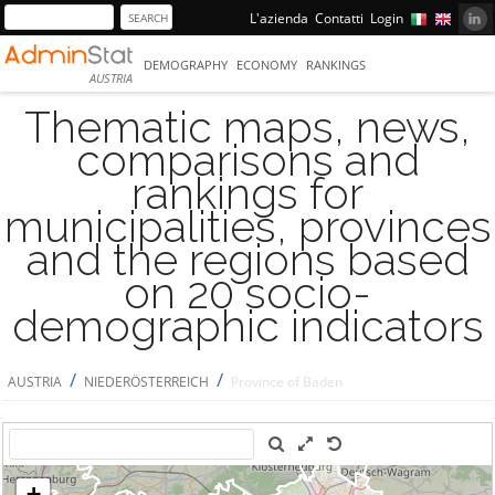
L'azienda
Contatti
Login
DEMOGRAPHY
ECONOMY
RANKINGS
AUSTRIA
Thematic maps, news,
comparisons and
rankings for
municipalities, provinces
and the regions based
on 20 socio-
demographic indicators
/
/
AUSTRIA
NIEDERÖSTERREICH
Province of Baden