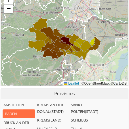
Provinces
AMSTETTEN
KREMS AN DER
SANKT
DONAU(STADT)
PÖLTEN(STADT)
BADEN
KREMS(LAND)
SCHEIBBS
BRUCK AN DER
LILIENFELD
TULLN