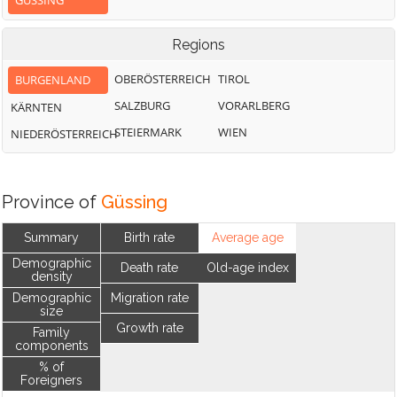
GÜSSING
Regions
OBERÖSTERREICH
TIROL
BURGENLAND
SALZBURG
VORARLBERG
KÄRNTEN
STEIERMARK
WIEN
NIEDERÖSTERREICH
Province of
Güssing
Summary
Birth rate
Average age
Demographic
Death rate
Old-age index
density
Demographic
Migration rate
size
Growth rate
Family
components
% of
Foreigners