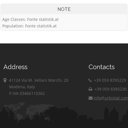
NOTE
Age Classes: Fonte statistik.at
Population: Fonte statistik.at
Address
Contacts
41124 Via M. Vellani Marchi, 20
+39 059 8395229
Modena, Italy
+39 059 8395230
P.IVA 03466110362
info@urbistat.co