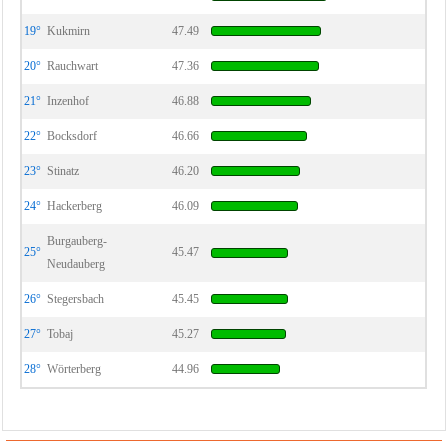
19°
Kukmirn
47.49
20°
Rauchwart
47.36
21°
Inzenhof
46.88
22°
Bocksdorf
46.66
23°
Stinatz
46.20
24°
Hackerberg
46.09
Burgauberg-
25°
45.47
Neudauberg
26°
Stegersbach
45.45
27°
Tobaj
45.27
28°
Wörterberg
44.96