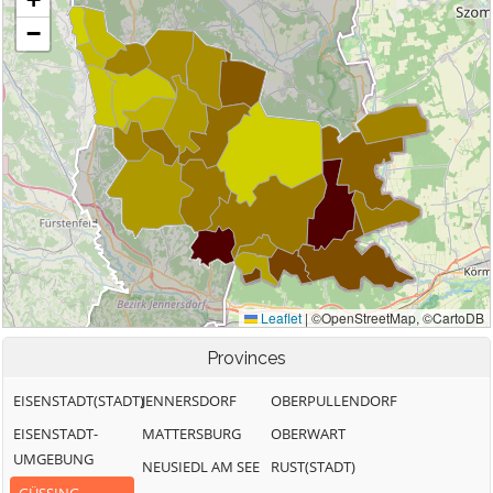
Provinces
EISENSTADT(STADT)
JENNERSDORF
OBERPULLENDORF
EISENSTADT-
MATTERSBURG
OBERWART
UMGEBUNG
NEUSIEDL AM SEE
RUST(STADT)