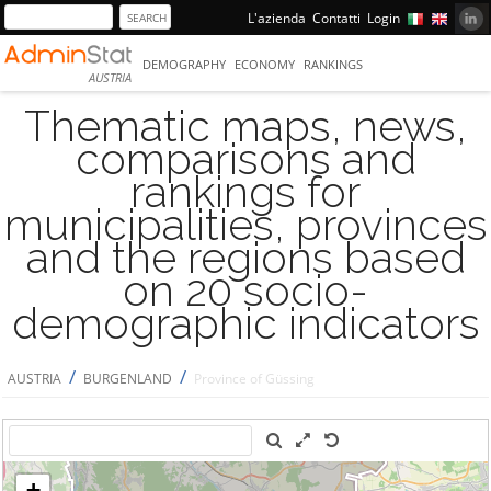
L'azienda
Contatti
Login
DEMOGRAPHY
ECONOMY
RANKINGS
AUSTRIA
Thematic maps, news,
comparisons and
rankings for
municipalities, provinces
and the regions based
on 20 socio-
demographic indicators
/
/
AUSTRIA
BURGENLAND
Province of Güssing