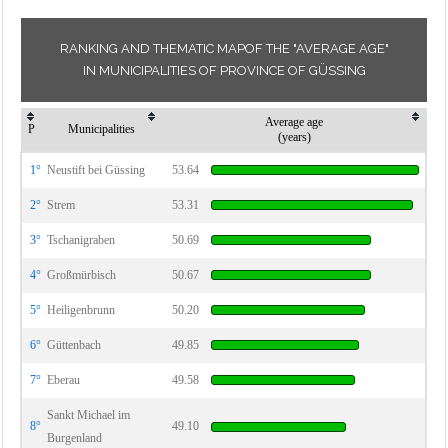
RANKING AND THEMATIC MAPOF THE "AVERAGE AGE"
IN MUNICIPALITIES OF PROVINCE OF GÜSSING
Average age
P
Municipalities
(years)
1°
Neustift bei Güssing
53.64
2°
Strem
53.31
3°
Tschanigraben
50.69
4°
Großmürbisch
50.67
5°
Heiligenbrunn
50.20
6°
Güttenbach
49.85
7°
Eberau
49.58
Sankt Michael im
8°
49.10
Burgenland