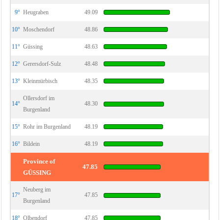
9°
Heugraben
49.09
10°
Moschendorf
48.86
11°
Güssing
48.63
12°
Gerersdorf-Sulz
48.48
13°
Kleinmürbisch
48.35
Ollersdorf im
14°
48.30
Burgenland
15°
Rohr im Burgenland
48.19
16°
Bildein
48.19
Province of
47.85
GÜSSING
Neuberg im
17°
47.85
Burgenland
18°
Olbendorf
47.85