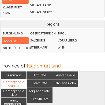
LAND
VILLACH LAND
KLAGENFURT
VILLACH STADT
STADT
Regions
BURGENLAND
OBERÖSTERREICH
TIROL
SALZBURG
VORARLBERG
KÄRNTEN
STEIERMARK
WIEN
NIEDERÖSTERREICH
Province of
Klagenfurt land
Summary
Birth rate
Average age
Demographic
Death rate
Old-age index
density
Demographic
Migration rate
size
Growth rate
Family
components