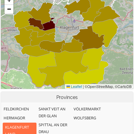
Provinces
FELDKIRCHEN
SANKT VEIT AN
VÖLKERMARKT
DER GLAN
HERMAGOR
WOLFSBERG
SPITTAL AN DER
KLAGENFURT
DRAU