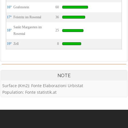
16°
Grafenstein
60
17°
Feistritz im Rosental
36
Sankt Margareten im
18°
25
Rosental
19°
Zell
8
NOTE
Surface (Km2): Fonte Elaborazioni Urbistat
Population: Fonte statistik.at