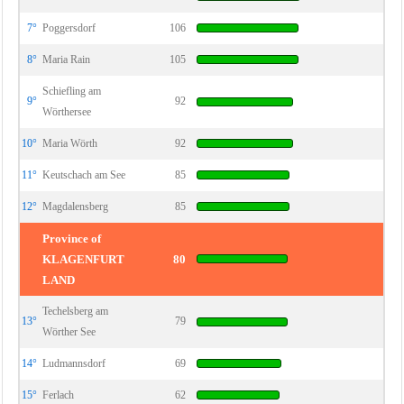
7°
Poggersdorf
106
8°
Maria Rain
105
Schiefling am
9°
92
Wörthersee
10°
Maria Wörth
92
11°
Keutschach am See
85
12°
Magdalensberg
85
Province of
KLAGENFURT
80
LAND
Techelsberg am
13°
79
Wörther See
14°
Ludmannsdorf
69
15°
Ferlach
62