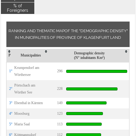
% of
Foreigners
RANKING AND THEMATIC MAPOF THE "DEMOGRAPHIC DENSITY"
IN MUNICIPALITIES OF PROVINCE OF KLAGENFURT LAND
Demographic density
P
Municipalities
(N° inhabitants Km²)
Krumpendorf am
1°
296
Wörthersee
Pörtschach am
2°
228
Wörther See
3°
Ebenthal in Kärnten
149
4°
Moosburg
123
5°
Maria Saal
113
6°
Köttmannsdorf
112