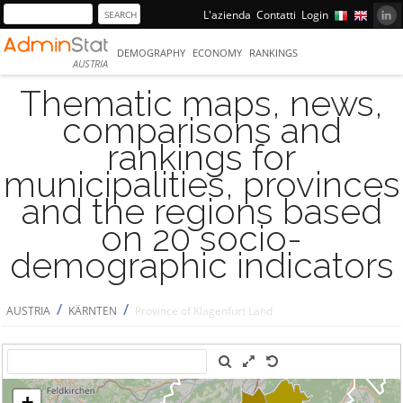
L'azienda
Contatti
Login
DEMOGRAPHY
ECONOMY
RANKINGS
AUSTRIA
Thematic maps, news,
comparisons and
rankings for
municipalities, provinces
and the regions based
on 20 socio-
demographic indicators
/
/
AUSTRIA
KÄRNTEN
Province of Klagenfurt Land