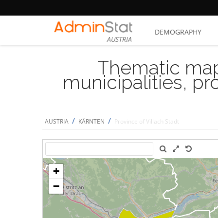
DEMOGRAPHY
AUSTRIA
Thematic map
municipalities, p
/
/
AUSTRIA
KÄRNTEN
Province of Villach Stadt