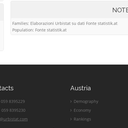
NOT
Families: Elaborazioni Urbistat su dati Fonte statistik.at
Population: Fonte statistik.at
tacts
Austria
059 8395229
Demography
 059 8395230
Economy
o@urbistat.com
Rankings