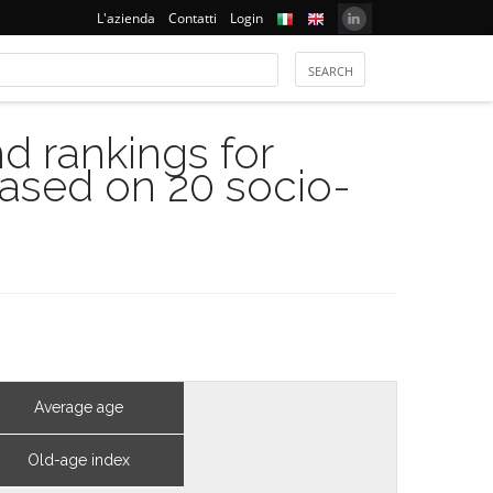
L'azienda
Contatti
Login
 rankings for
based on 20 socio-
Average age
Old-age index