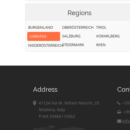
Regions
BURGENLAND
OBERÖSTERREICH
TIROL
SALZBURG
VORARLBERG
KÄRNTEN
STEIERMARK
WIEN
NIEDERÖSTERREICH
Address
Con
41124 Via M. Vellani Marchi, 20
+39 
Modena, Italy
+39
P.IVA 03466110362
inf