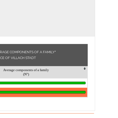
ERAGE COMPONENTS OF A FAMILY"
NCE OF VILLACH STADT
Average components of a family
(N°)