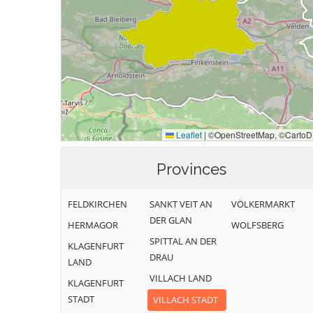
Provinces
FELDKIRCHEN
SANKT VEIT AN
VÖLKERMARKT
DER GLAN
HERMAGOR
WOLFSBERG
SPITTAL AN DER
KLAGENFURT
DRAU
LAND
VILLACH LAND
KLAGENFURT
STADT
VILLACH STADT