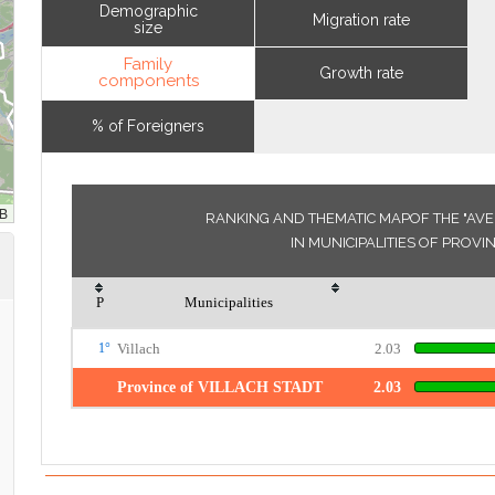
Demographic
Migration rate
size
Family
Growth rate
components
% of Foreigners
RANKING AND THEMATIC MAPOF THE "AV
IN MUNICIPALITIES OF PROVI
P
Municipalities
1°
Villach
2.03
Province of VILLACH STADT
2.03