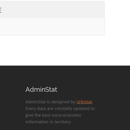
E
AdminStat
AdminStat is designed by
Urbistat
.
Every data are constatly updated to
give the best socio-economic
information in territory.