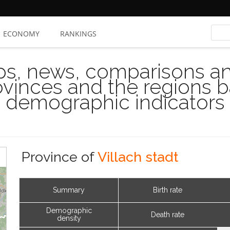
ECONOMY
RANKINGS
s, news, comparisons and
rovinces and the regions 
demographic indicators
Province of
Villach stadt
Summary
Birth rate
Demographic
Death rate
density