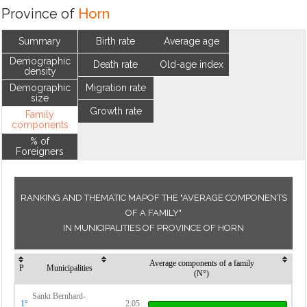
Province of
Horn
Summary
Birth rate
Average age
Demographic
Death rate
Old-age index
density
Demographic
Migration rate
size
Growth rate
Family
components
% of
Foreigners
RANKING AND THEMATIC MAPOF THE "AVERAGE COMPONENTS
OF A FAMILY"
IN MUNICIPALITIES OF PROVINCE OF HORN
Average components of a family
P
Municipalities
(N°)
Sankt Bernhard-
1°
2.05