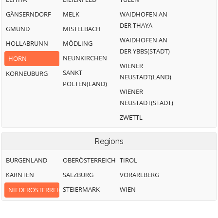
GÄNSERNDORF
MELK
WAIDHOFEN AN
DER THAYA
GMÜND
MISTELBACH
WAIDHOFEN AN
HOLLABRUNN
MÖDLING
DER YBBS(STADT)
NEUNKIRCHEN
HORN
WIENER
SANKT
KORNEUBURG
NEUSTADT(LAND)
PÖLTEN(LAND)
WIENER
NEUSTADT(STADT)
ZWETTL
Regions
BURGENLAND
OBERÖSTERREICH
TIROL
KÄRNTEN
SALZBURG
VORARLBERG
STEIERMARK
WIEN
NIEDERÖSTERREICH