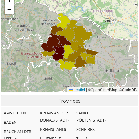
Provinces
AMSTETTEN
KREMS AN DER
SANKT
DONAU(STADT)
PÖLTEN(STADT)
BADEN
KREMS(LAND)
SCHEIBBS
BRUCK AN DER
LEITHA
LILIENFELD
TULLN