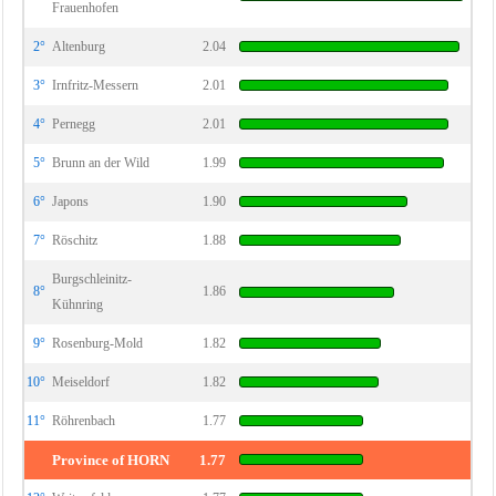
Frauenhofen
2°
Altenburg
2.04
3°
Irnfritz-Messern
2.01
4°
Pernegg
2.01
5°
Brunn an der Wild
1.99
6°
Japons
1.90
7°
Röschitz
1.88
Burgschleinitz-
8°
1.86
Kühnring
9°
Rosenburg-Mold
1.82
10°
Meiseldorf
1.82
11°
Röhrenbach
1.77
Province of HORN
1.77