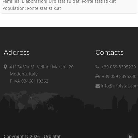
Families: Elaborazioni Urbistat su dati Fonte statistik.at
Population: Fonte statistik.at
Address
Contacts
41124 Via M. Vellani Marchi, 20
+39 059 8395229
Modena, Italy
+39 059 8395230
P.IVA 03466110362
info@urbistat.co
Copyright © 2026 - UrbiStat