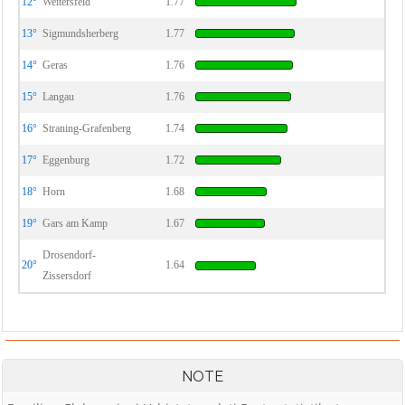
12°
Weitersfeld
1.77
13°
Sigmundsherberg
1.77
14°
Geras
1.76
15°
Langau
1.76
16°
Straning-Grafenberg
1.74
17°
Eggenburg
1.72
18°
Horn
1.68
19°
Gars am Kamp
1.67
Drosendorf-
20°
1.64
Zissersdorf
NOTE