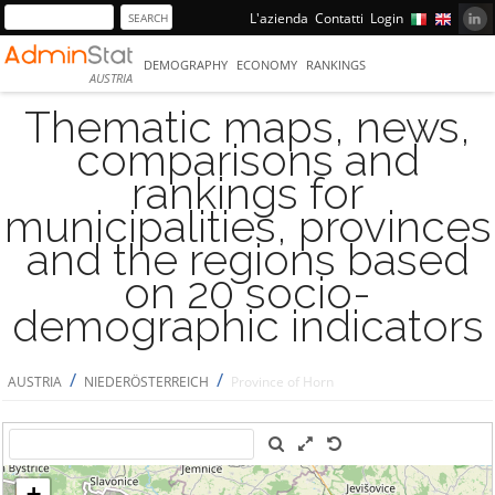
L'azienda
Contatti
Login
DEMOGRAPHY
ECONOMY
RANKINGS
AUSTRIA
Thematic maps, news,
comparisons and
rankings for
municipalities, provinces
and the regions based
on 20 socio-
demographic indicators
/
/
AUSTRIA
NIEDERÖSTERREICH
Province of Horn