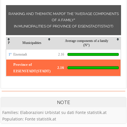
RANKING AND THEMATIC MAPOF THE "AVERAGE COMPONENTS
OF A FAMILY"
IN MUNICIPALITIES OF PROVINCE OF EISENSTADT(STADT)
Average components of a family
P
Municipalities
(N°)
1°
Eisenstadt
2.16
Province of
2.16
EISENSTADT(STADT)
NOTE
Families: Elaborazioni Urbistat su dati Fonte statistik.at
Population: Fonte statistik.at