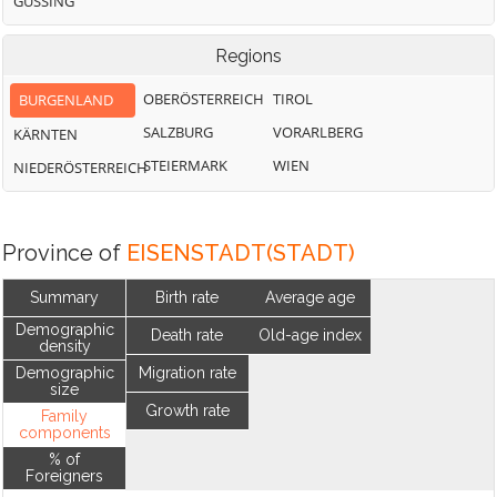
GÜSSING
Regions
OBERÖSTERREICH
TIROL
BURGENLAND
SALZBURG
VORARLBERG
KÄRNTEN
STEIERMARK
WIEN
NIEDERÖSTERREICH
Province of
EISENSTADT(STADT)
Summary
Birth rate
Average age
Demographic
Death rate
Old-age index
density
Demographic
Migration rate
size
Growth rate
Family
components
% of
Foreigners