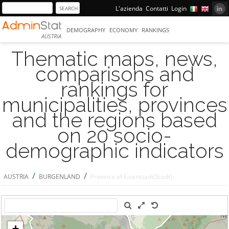
L'azienda
Contatti
Login
DEMOGRAPHY
ECONOMY
RANKINGS
AUSTRIA
Thematic maps, news,
comparisons and
rankings for
municipalities, provinces
and the regions based
on 20 socio-
demographic indicators
/
/
AUSTRIA
BURGENLAND
Province of Eisenstadt(Stadt)