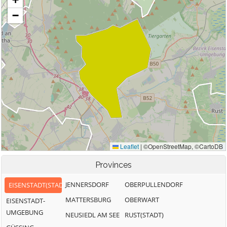
Provinces
JENNERSDORF
OBERPULLENDORF
EISENSTADT(STADT)
MATTERSBURG
OBERWART
EISENSTADT-
UMGEBUNG
NEUSIEDL AM SEE
RUST(STADT)