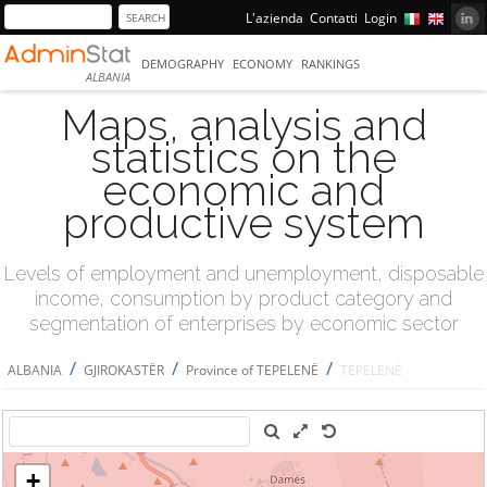
L'azienda
Contatti
Login
DEMOGRAPHY
ECONOMY
RANKINGS
ALBANIA
Maps, analysis and
statistics on the
economic and
productive system
Levels of employment and unemployment, disposable
income, consumption by product category and
segmentation of enterprises by economic sector
/
/
/
ALBANIA
GJIROKASTËR
Province of TEPELENË
TEPELENË