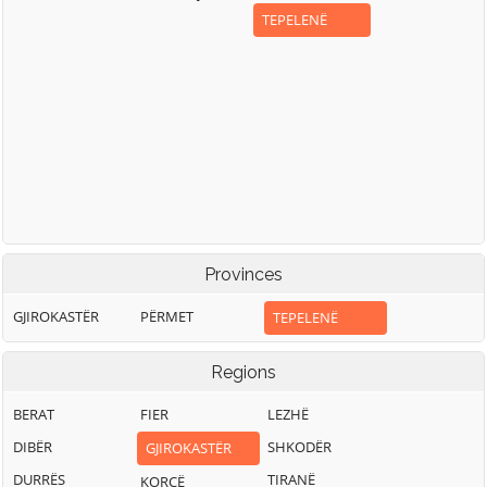
TEPELENË
Provinces
GJIROKASTËR
PËRMET
TEPELENË
Regions
BERAT
FIER
LEZHË
DIBËR
SHKODËR
GJIROKASTËR
DURRËS
TIRANË
KORÇË