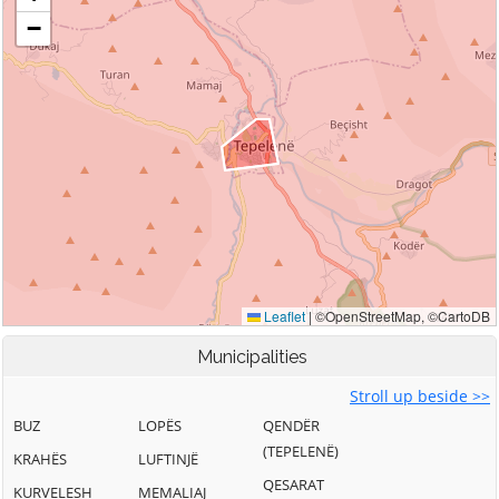
Municipalities
Stroll up beside >>
BUZ
LOPËS
QENDËR
(TEPELENË)
KRAHËS
LUFTINJË
QESARAT
KURVELESH
MEMALIAJ