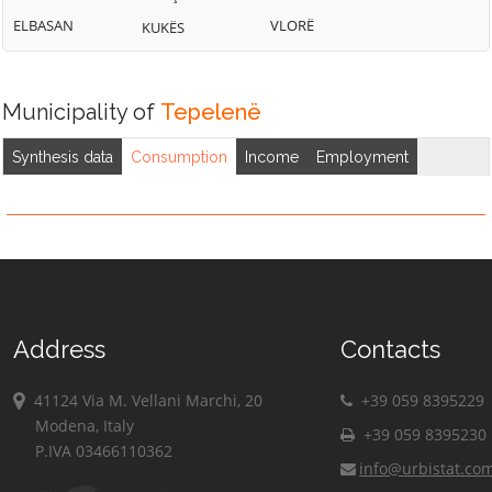
ELBASAN
VLORË
KUKËS
Municipality of
Tepelenë
Synthesis data
Consumption
Income
Employment
Address
Contacts
41124 Via M. Vellani Marchi, 20
+39 059 8395229
Modena, Italy
+39 059 8395230
P.IVA 03466110362
info@urbistat.co