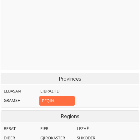
Provinces
ELBASAN
LIBRAZHD
GRAMSH
PEQIN
Regions
BERAT
FIER
LEZHË
DIBËR
GJIROKASTËR
SHKODËR