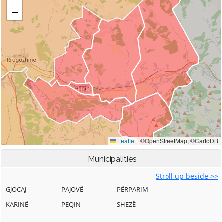
Municipalities
Stroll up beside >>
GJOCAJ
PAJOVË
PËRPARIM
KARINË
PEQIN
SHEZË