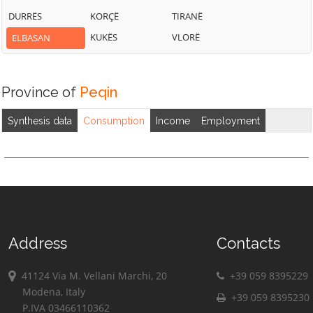
DURRËS
KORÇË
TIRANË
KUKËS
VLORË
ELBASAN
Province of
Peqin
Synthesis data
Consumption
Income
Employment
Address
Contacts
41124 Via M. Vellani Marchi, 20
+39 059 8395229
Modena, Italy
+39 059 8395230
P.IVA 03466110362