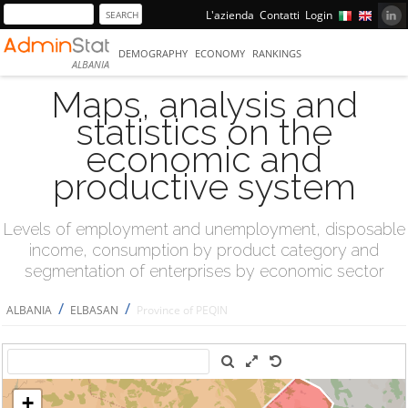
L'azienda
Contatti
Login
DEMOGRAPHY
ECONOMY
RANKINGS
ALBANIA
Maps, analysis and
statistics on the
economic and
productive system
Levels of employment and unemployment, disposable
income, consumption by product category and
segmentation of enterprises by economic sector
/
/
ALBANIA
ELBASAN
Province of PEQIN