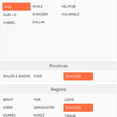
SHALË
VELIPOJË
DAJÇ
SHKODËR
VIG-MNELË
GURI I ZI
SHLLAK
HAJMEL
Provinces
MALËSI E MADHE
PUKË
SHKODËR
Regions
BERAT
FIER
LEZHË
DIBËR
GJIROKASTËR
SHKODËR
DURRËS
KORÇË
TIRANË