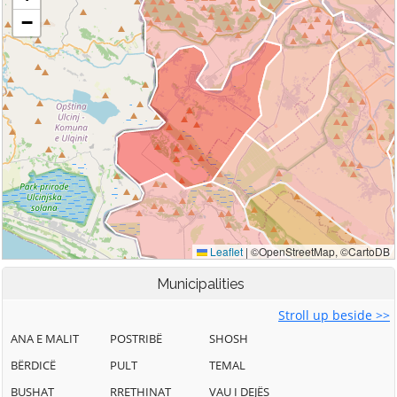
Municipalities
Stroll up beside >>
ANA E MALIT
POSTRIBË
SHOSH
BËRDICË
PULT
TEMAL
BUSHAT
RRETHINAT
VAU I DEJËS