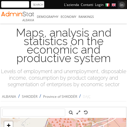
L'azienda
Contatti
Login
DEMOGRAPHY
ECONOMY
RANKINGS
ALBANIA
Maps, analysis and
statistics on the
economic and
productive system
Levels of employment and unemployment, disposable
income, consumption by product category and
segmentation of enterprises by economic sector
/
/
/
ALBANIA
SHKODËR
Province of SHKODËR
DAJÇ