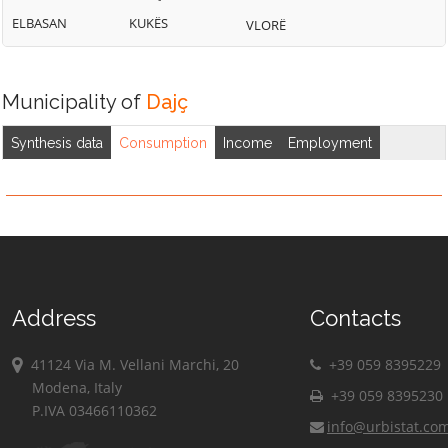
ELBASAN
KUKËS
VLORË
Municipality of
Dajç
Synthesis data
Consumption
Income
Employment
Address
Contacts
41124 Via M. Vellani Marchi, 20
+39 059 8395229
Modena, Italy
+39 059 8395230
P.IVA 03466110362
info@urbistat.co