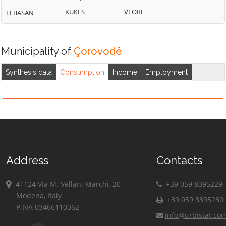
KUKËS
VLORË
ELBASAN
Municipality of
Çorovodë
Synthesis data
Consumption
Income
Employment
Address
Contacts
41124 Via M. Vellani Marchi, 20
+39 059 8395229
Modena, Italy
+39 059 8395230
P.IVA 03466110362
info@urbistat.co