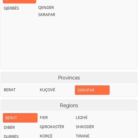
QENDËR
GJERBËS
SKRAPAR
Provinces
BERAT
KUÇOVË
SKRAPAR
Regions
FIER
LEZHË
BERAT
GJIROKASTËR
SHKODËR
DIBËR
KORÇË
TIRANË
DURRËS