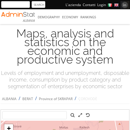
L'azienda
Contatti
Login
DEMOGRAPHY
ECONOMY
RANKINGS
ALBANIA
Maps, analysis and
statistics on the
economic and
productive system
Levels of employment and unemployment, disposable
income, consumption by product category and
segmentation of enterprises by economic sector
/
/
/
ALBANIA
BERAT
Province of SKRAPAR
ÇOROVODË