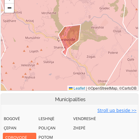
Municipalities
Stroll up beside >>
BOGOVË
LESHNJË
VENDRESHË
ÇEPAN
POLIÇAN
ZHEPË
POTOM
ÇOROVODË