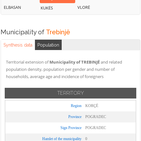
ELBASAN
VLORË
KUKËS
Municipality of
Trebinjë
Synthesis data
Population
Territorial extension of
Municipality of TREBINJË
and related
population density, population per gender and number of
households, average age and incidence of foreigners
TERRITORY
Region
KORÇË
Province
POGRADEC
Sign Province
POGRADEC
Hamlet of the municipality
0