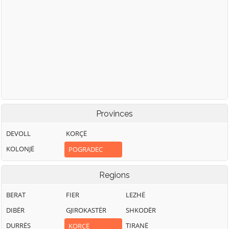
Provinces
DEVOLL
KORÇË
KOLONJË
POGRADEC
Regions
BERAT
FIER
LEZHË
DIBËR
GJIROKASTËR
SHKODËR
DURRËS
TIRANË
KORÇË