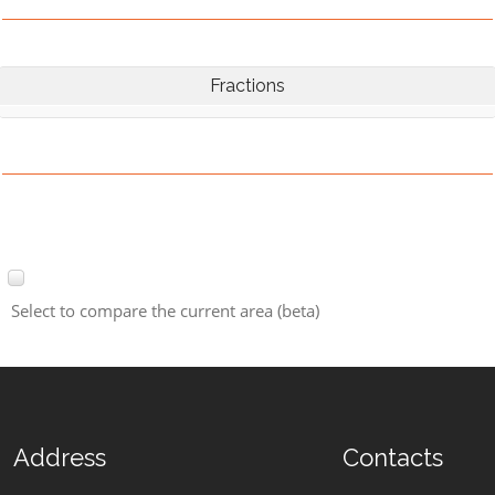
Fractions
Select to compare the current area (beta)
Address
Contacts