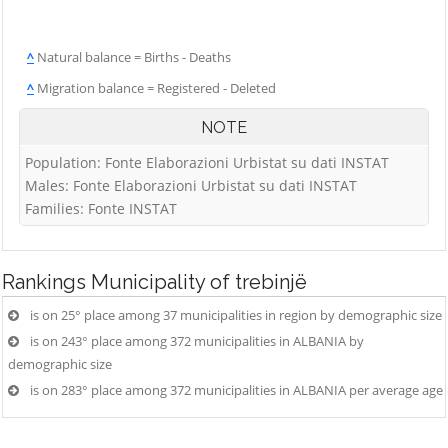
^
Natural balance = Births - Deaths
^
Migration balance = Registered - Deleted
NOTE
Population: Fonte Elaborazioni Urbistat su dati INSTAT
Males: Fonte Elaborazioni Urbistat su dati INSTAT
Families: Fonte INSTAT
Rankings
Municipality of trebinjë
is on 25° place among 37 municipalities in region by demographic size
is on 243° place among 372 municipalities in ALBANIA by
demographic size
is on 283° place among 372 municipalities in ALBANIA per average age