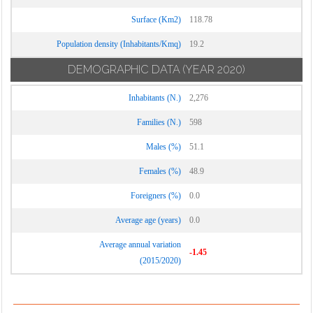
Surface (Km2)
118.78
Population density (Inhabitants/Kmq)
19.2
DEMOGRAPHIC DATA
(YEAR 2020)
Inhabitants (N.)
2,276
Families (N.)
598
Males (%)
51.1
Females (%)
48.9
Foreigners (%)
0.0
Average age (years)
0.0
Average annual variation
-1.45
(2015/2020)