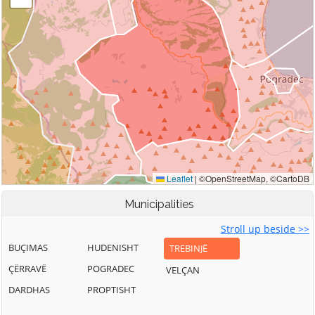
Municipalities
Stroll up beside >>
BUÇIMAS
HUDENISHT
TREBINJË
ÇËRRAVË
POGRADEC
VELÇAN
DARDHAS
PROPTISHT