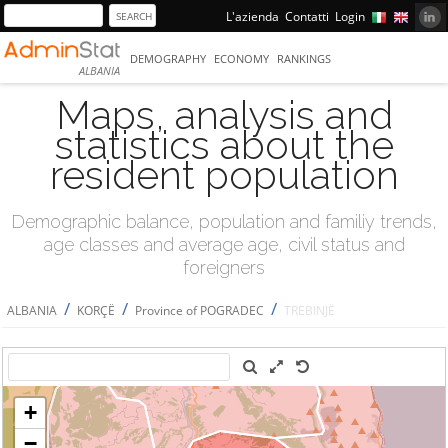
L'azienda
Contatti
Login
DEMOGRAPHY
ECONOMY
RANKINGS
ALBANIA
Maps, analysis and
statistics about the
resident population
Demographic balance, population and familiy trends,
age classes and average age, civil status and
foreigners
/
/
/
ALBANIA
KORÇË
Province of POGRADEC
TREBINJË