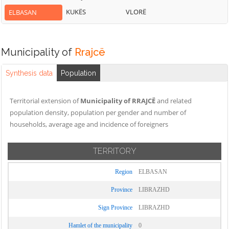
KUKËS
VLORË
ELBASAN
Municipality of
Rrajcë
Synthesis data
Population
Territorial extension of
Municipality of RRAJCË
and related
population density, population per gender and number of
households, average age and incidence of foreigners
TERRITORY
Region
ELBASAN
Province
LIBRAZHD
Sign Province
LIBRAZHD
Hamlet of the municipality
0