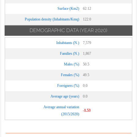
Surface (Km2)
62.12
Population density (Inhabitants/Kmq)
122.0
DEMOGRAPHIC DATA
(YEAR 2020)
Inhabitants (N.)
7,579
Families (N.)
1,867
Males (%)
50.5
Females (%)
49.5
Foreigners (%)
0.0
Average age (years)
0.0
Average annual variation
-1.53
(2015/2020)