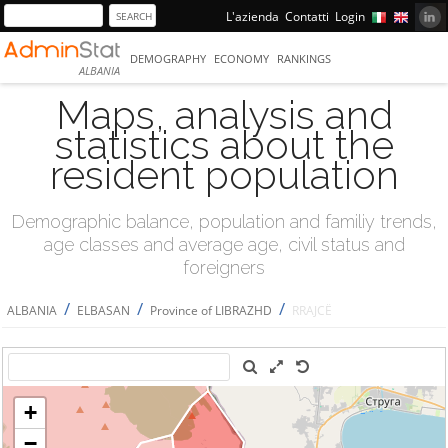
L'azienda
Contatti
Login
DEMOGRAPHY
ECONOMY
RANKINGS
ALBANIA
Maps, analysis and
statistics about the
resident population
Demographic balance, population and familiy trends,
age classes and average age, civil status and
foreigners
/
/
/
ALBANIA
ELBASAN
Province of LIBRAZHD
RRAJCË