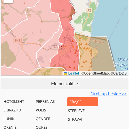
Municipalities
Stroll up beside >>
HOTOLISHT
PËRRENJAS
RRAJCË
LIBRAZHD
POLIS
STËBLEVË
LUNIK
QENDËR
STRAVAJ
ORENJË
QUKËS