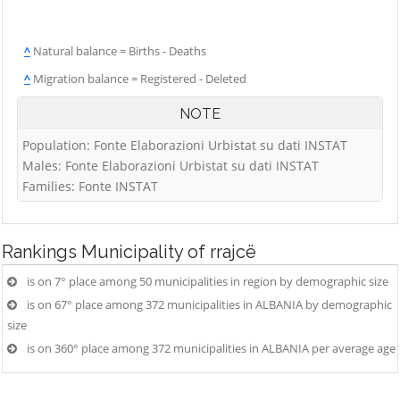
^
Natural balance = Births - Deaths
^
Migration balance = Registered - Deleted
NOTE
Population: Fonte Elaborazioni Urbistat su dati INSTAT
Males: Fonte Elaborazioni Urbistat su dati INSTAT
Families: Fonte INSTAT
Rankings
Municipality of rrajcë
is on 7° place among 50 municipalities in region by demographic size
is on 67° place among 372 municipalities in ALBANIA by demographic
size
is on 360° place among 372 municipalities in ALBANIA per average age