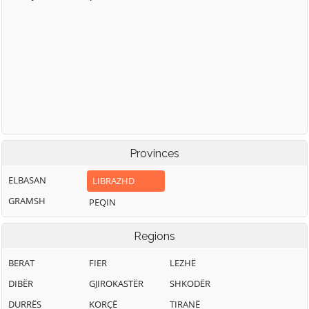
Provinces
ELBASAN
LIBRAZHD
GRAMSH
PEQIN
Regions
BERAT
FIER
LEZHË
DIBËR
GJIROKASTËR
SHKODËR
DURRËS
KORÇË
TIRANË