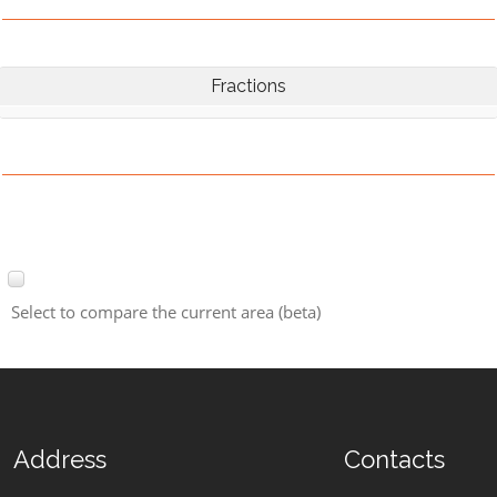
Fractions
Select to compare the current area (beta)
Address
Contacts