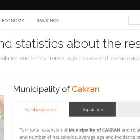
ECONOMY
RANKINGS
nd statistics about the re
ation and familiy trends, age classes and average age, 
Municipality of
Cakran
Synthesis data
Population
Territorial extension of
Municipality of CAKRAN
and relat
and number of households, average age and incidence of