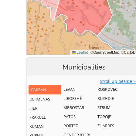
Municipalities
Stroll up beside 
LEVAN
ROSKOVEC
CAKRAN
LIBOFSHË
RUZHDIE
DERMENAS
MBROSTAR
STRUM
FIER
PATOS
TOPOJË
FRAKULL
PORTËZ
ZHARRËS
KUMAN
QENDËR (FIER)
KURJAN