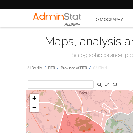
DEMOGRAPHY
ALBANIA
Maps, analysis a
Demographic balance, popul
/
/
/
ALBANIA
FIER
Province of FIER
CAKRAN