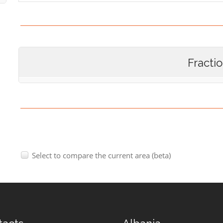
Fracti
Select to compare the current area (beta)