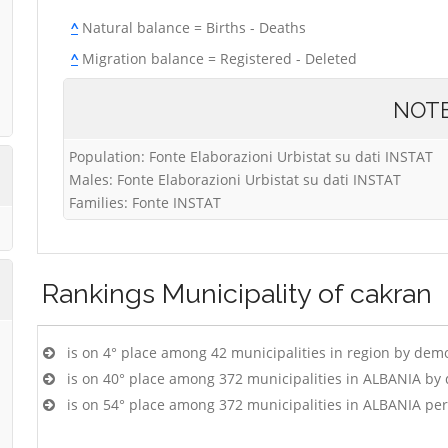
^
Natural balance = Births - Deaths
^
Migration balance = Registered - Deleted
NOT
Population: Fonte Elaborazioni Urbistat su dati INSTAT
Males: Fonte Elaborazioni Urbistat su dati INSTAT
Families: Fonte INSTAT
Rankings
Municipality of cakran
is on 4° place among 42 municipalities in region by dem
is on 40° place among 372 municipalities in ALBANIA by
is on 54° place among 372 municipalities in ALBANIA pe