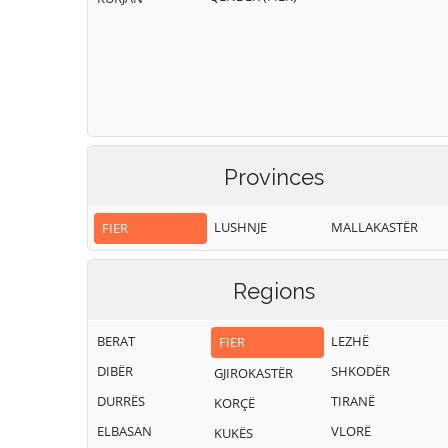
Provinces
LUSHNJE
MALLAKASTËR
FIER
Regions
BERAT
LEZHË
FIER
DIBËR
SHKODËR
GJIROKASTËR
DURRËS
TIRANË
KORÇË
ELBASAN
VLORË
KUKËS