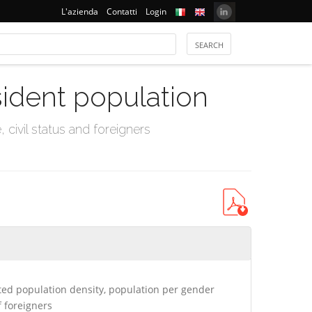
L'azienda
Contatti
Login
sident population
civil status and foreigners
ed population density, population per gender
 foreigners