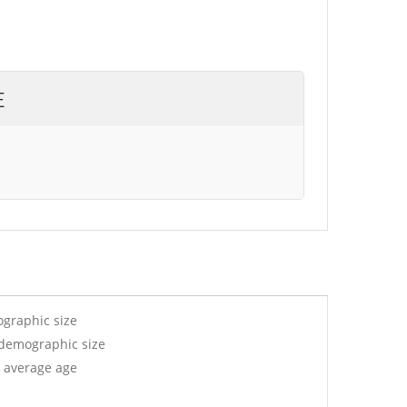
E
ographic size
 demographic size
r average age