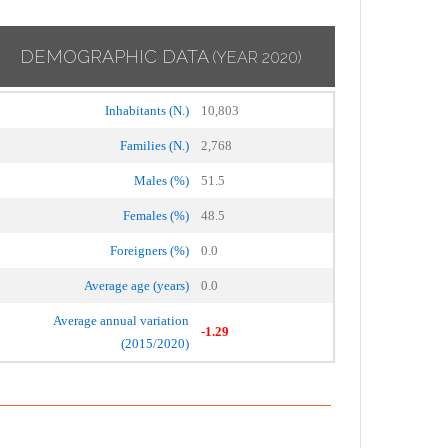
DEMOGRAPHIC DATA
(YEAR 2020)
Inhabitants (N.)
10,803
Families (N.)
2,768
Males (%)
51.5
Females (%)
48.5
Foreigners (%)
0.0
Average age (years)
0.0
Average annual variation
-1.29
(2015/2020)