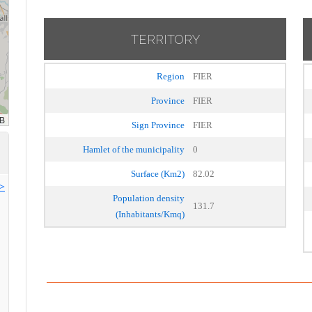
TERRITORY
Region
FIER
Province
FIER
Sign Province
FIER
Hamlet of the municipality
0
Surface (Km2)
82.02
>>
Population density
131.7
(Inhabitants/Kmq)