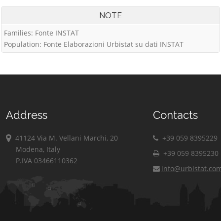
NOTE
Families: Fonte INSTAT
Population: Fonte Elaborazioni Urbistat su dati INSTAT
Address
Contacts
41124 Via M. Vellani Marchi, 20
+39 059 8395229
Modena, Italy
+39 059 8395230
P.IVA 03466110362
info@urbistat.co