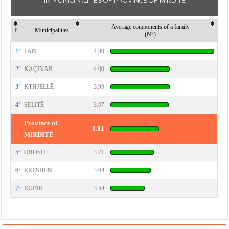
IN MUNICIPALITIES OF PROVINCE OF MIRDITË
Average components of a family
P
Municipalities
(N°)
1°
FAN
4.80
2°
KAÇINAR
4.00
3°
KTHJELLË
3.99
4°
SELITË
3.97
Province of
3.81
MIRDITË
5°
OROSH
3.71
6°
RRËSHEN
3.64
7°
RUBIK
3.54