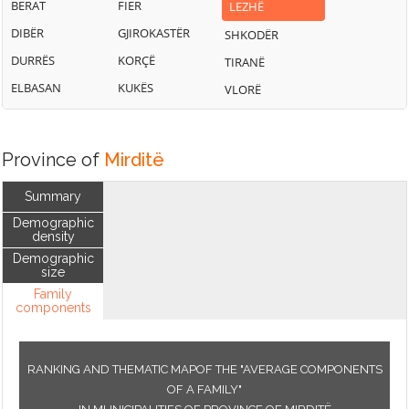
BERAT
FIER
LEZHË
DIBËR
GJIROKASTËR
SHKODËR
DURRËS
KORÇË
TIRANË
ELBASAN
KUKËS
VLORË
Province of
Mirditë
Summary
Demographic
density
Demographic
size
Family
components
RANKING AND THEMATIC MAPOF THE "AVERAGE COMPONENTS
OF A FAMILY"