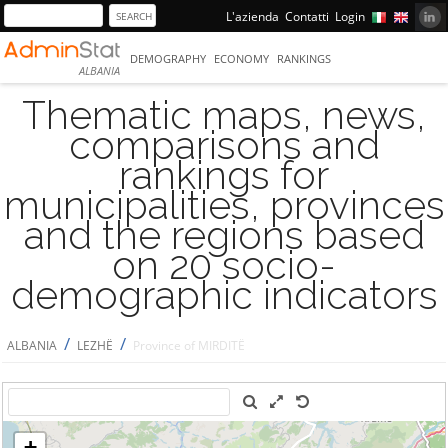
L'azienda
Contatti
Login
DEMOGRAPHY
ECONOMY
RANKINGS
ALBANIA
Thematic maps, news,
comparisons and
rankings for
municipalities, provinces
and the regions based
on 20 socio-
demographic indicators
/
/
ALBANIA
LEZHË
Province of MIRDITË