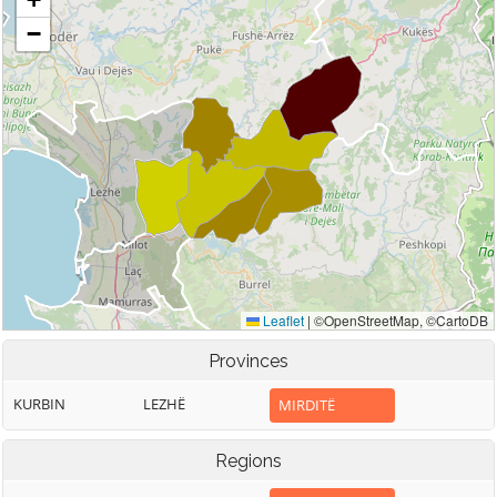
Provinces
KURBIN
LEZHË
MIRDITË
Regions