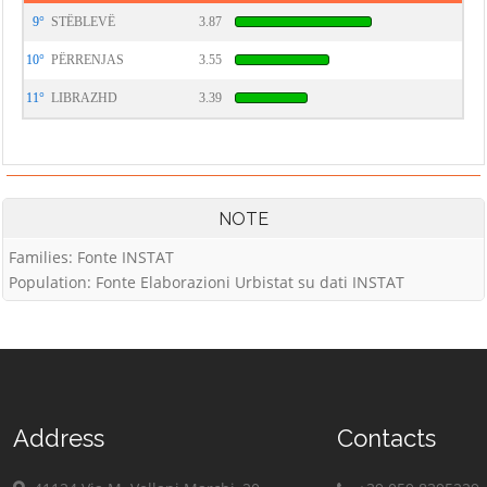
9°
STËBLEVË
3.87
10°
PËRRENJAS
3.55
11°
LIBRAZHD
3.39
NOTE
Families: Fonte INSTAT
Population: Fonte Elaborazioni Urbistat su dati INSTAT
Address
Contacts