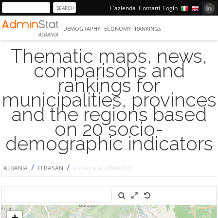
L'azienda
Contatti
Login
DEMOGRAPHY
ECONOMY
RANKINGS
ALBANIA
Thematic maps, news,
comparisons and
rankings for
municipalities, provinces
and the regions based
on 20 socio-
demographic indicators
/
/
ALBANIA
ELBASAN
Province of LIBRAZHD