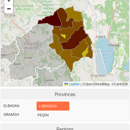
Provinces
ELBASAN
LIBRAZHD
GRAMSH
PEQIN
Regions