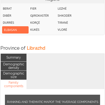
BERAT
FIER
LEZHË
DIBËR
GJIROKASTËR
SHKODËR
DURRËS
KORÇË
TIRANË
KUKËS
VLORË
ELBASAN
Province of
Librazhd
Summary
Demographic
density
Demographic
size
Family
components
RANKING AND THEMATIC MAPOF THE "AVERAGE COMPONENTS