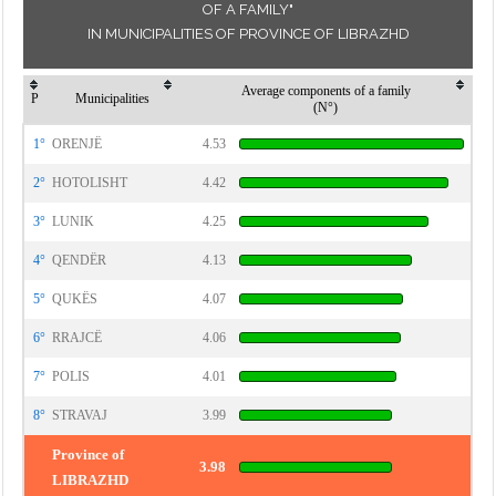
OF A FAMILY"
IN MUNICIPALITIES OF PROVINCE OF LIBRAZHD
Average components of a family
P
Municipalities
(N°)
1°
ORENJË
4.53
2°
HOTOLISHT
4.42
3°
LUNIK
4.25
4°
QENDËR
4.13
5°
QUKËS
4.07
6°
RRAJCË
4.06
7°
POLIS
4.01
8°
STRAVAJ
3.99
Province of
3.98
LIBRAZHD