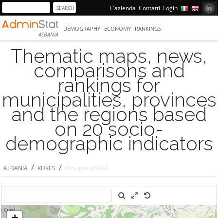
L'azienda
Contatti
Login
DEMOGRAPHY
ECONOMY
RANKINGS
ALBANIA
Thematic maps, news,
comparisons and
rankings for
municipalities, provinces
and the regions based
on 20 socio-
demographic indicators
/
/
ALBANIA
KUKËS
Province of HAS