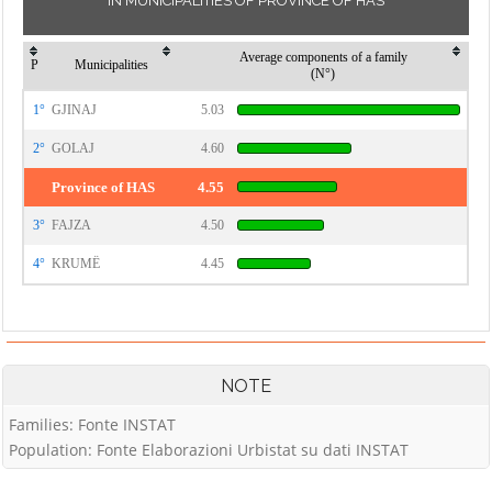
IN MUNICIPALITIES OF PROVINCE OF HAS
Average components of a family
P
Municipalities
(N°)
1°
GJINAJ
5.03
2°
GOLAJ
4.60
Province of HAS
4.55
3°
FAJZA
4.50
4°
KRUMË
4.45
NOTE
Families: Fonte INSTAT
Population: Fonte Elaborazioni Urbistat su dati INSTAT