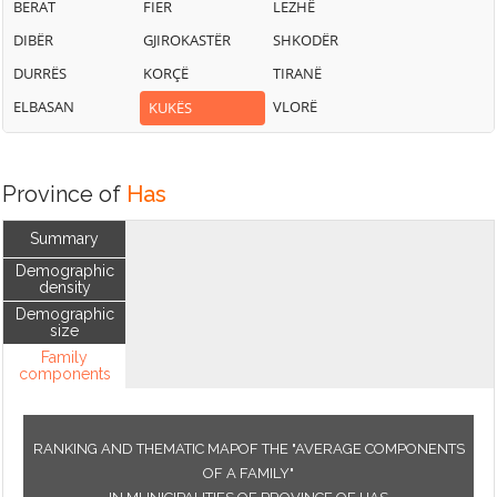
BERAT
FIER
LEZHË
DIBËR
GJIROKASTËR
SHKODËR
DURRËS
KORÇË
TIRANË
ELBASAN
VLORË
KUKËS
Province of
Has
Summary
Demographic
density
Demographic
size
Family
components
RANKING AND THEMATIC MAPOF THE "AVERAGE COMPONENTS
OF A FAMILY"