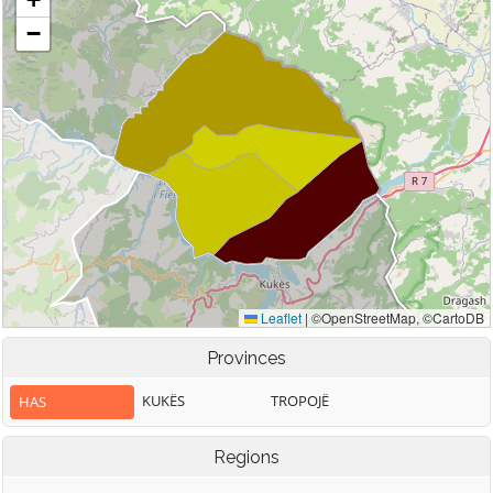
Provinces
KUKËS
TROPOJË
HAS
Regions