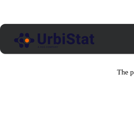
The p