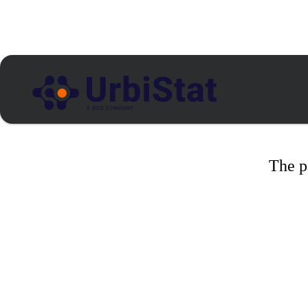
The p