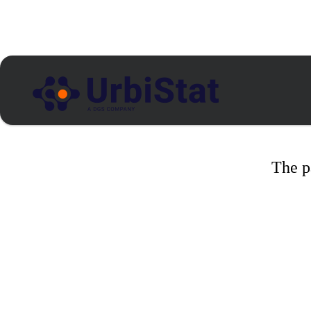
The p