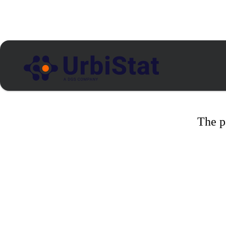
The p