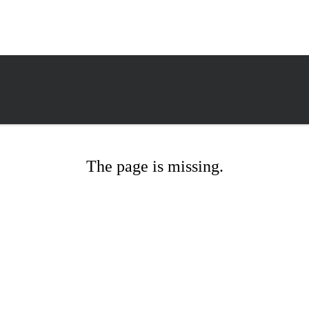
The page is missing.