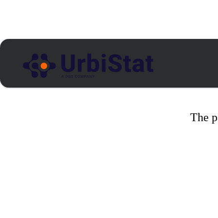
The p