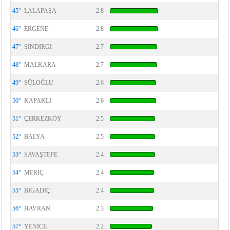
45°
LALAPAŞA
2.8
46°
ERGENE
2.8
47°
SINDIRGI
2.7
48°
MALKARA
2.7
49°
SÜLOĞLU
2.6
50°
KAPAKLI
2.6
51°
ÇERKEZKÖY
2.5
52°
BALYA
2.5
53°
SAVAŞTEPE
2.4
54°
MERİÇ
2.4
55°
BİGADİÇ
2.4
56°
HAVRAN
2.3
57°
YENİCE
2.2