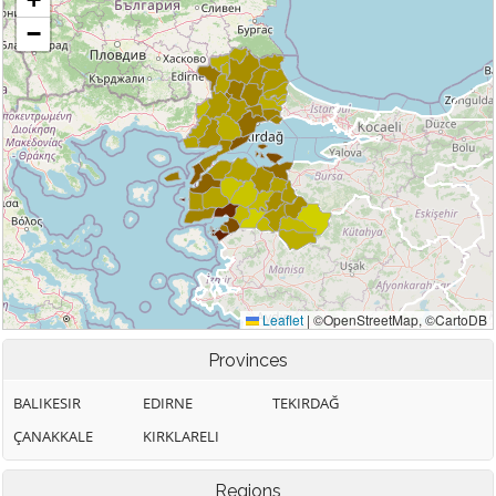
Provinces
BALIKESIR
EDIRNE
TEKIRDAĞ
ÇANAKKALE
KIRKLARELI
Regions