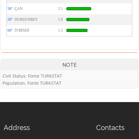
58°
ÇAN
2.1
59°
DURSUNBEY
1.8
60°
İVRİNDİ
1.5
NOTE
Civil Status: Fonte TURKSTAT
Population: Fonte TURKSTAT
Address
Contacts