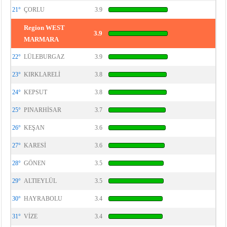
21°
ÇORLU
3.9
Region WEST
3.9
MARMARA
22°
LÜLEBURGAZ
3.9
23°
KIRKLARELİ
3.8
24°
KEPSUT
3.8
25°
PINARHİSAR
3.7
26°
KEŞAN
3.6
27°
KARESİ
3.6
28°
GÖNEN
3.5
29°
ALTIEYLÜL
3.5
30°
HAYRABOLU
3.4
31°
VİZE
3.4