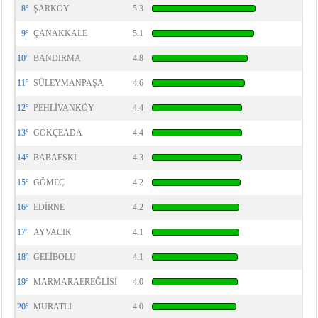
8°
ŞARKÖY
5.3
9°
ÇANAKKALE
5.1
10°
BANDIRMA
4.8
11°
SÜLEYMANPAŞA
4.6
12°
PEHLİVANKÖY
4.4
13°
GÖKÇEADA
4.4
14°
BABAESKİ
4.3
15°
GÖMEÇ
4.2
16°
EDİRNE
4.2
17°
AYVACIK
4.1
18°
GELİBOLU
4.1
19°
MARMARAEREĞLİSİ
4.0
20°
MURATLI
4.0