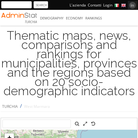
L'azienda
Contatti
Login
DEMOGRAPHY
ECONOMY
RANKINGS
TURCHIA
Thematic maps, news,
comparisons and
rankings for
municipalities, provinces
and the regions based
on 20 socio-
demographic indicators
/
TURCHIA
West Marmara