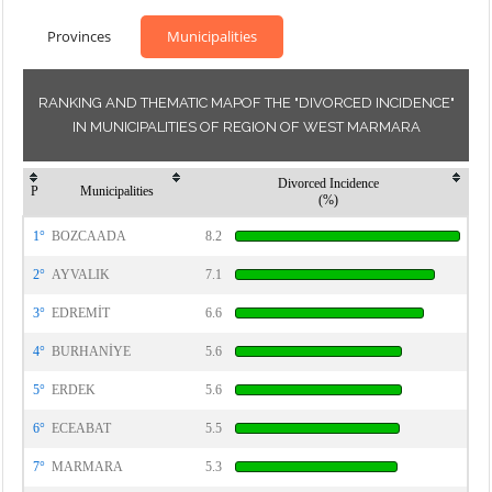
Provinces
Municipalities
RANKING AND THEMATIC MAPOF THE "DIVORCED INCIDENCE"
IN MUNICIPALITIES OF REGION OF WEST MARMARA
Divorced Incidence
P
Municipalities
(%)
1°
BOZCAADA
8.2
2°
AYVALIK
7.1
3°
EDREMİT
6.6
4°
BURHANİYE
5.6
5°
ERDEK
5.6
6°
ECEABAT
5.5
7°
MARMARA
5.3