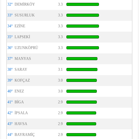
32°
DEMİRKÖY
3.3
33°
SUSURLUK
3.3
34°
EZİNE
3.3
35°
LAPSEKİ
3.3
36°
UZUNKÖPRÜ
3.3
37°
MANYAS
3.1
38°
SARAY
3.1
39°
KOFÇAZ
3.0
40°
ENEZ
3.0
41°
BİGA
2.9
42°
İPSALA
2.9
43°
HAVSA
2.9
44°
BAYRAMİÇ
2.9