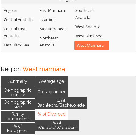
Aegean
East Marmara
Southeast
Anatolia
Central Anatolia
Istanbul
West Anatolia
Central East
Mediterranean
Anatolia
West Black Sea
Northeast
East Black Sea
Anatolia
West Marmara
Region
West marmara
Summary
Average age
Demographic
Old-age index
density
% of
Demographic
Bachleors/Bachelorette
size
Family
% of Divorced
components
% of
% of
Widows/Widowers
Foreigners