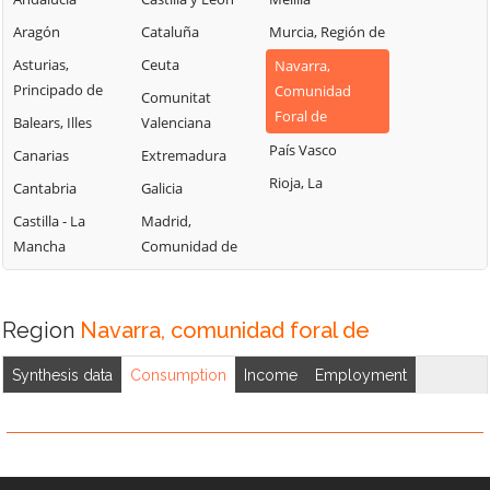
Aragón
Cataluña
Murcia, Región de
Asturias,
Ceuta
Navarra,
Principado de
Comunidad
Comunitat
Foral de
Balears, Illes
Valenciana
País Vasco
Canarias
Extremadura
Rioja, La
Cantabria
Galicia
Castilla - La
Madrid,
Mancha
Comunidad de
Region
Navarra, comunidad foral de
Synthesis data
Consumption
Income
Employment