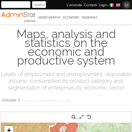
L'azienda
Contatti
Login
DEMOGRAPHY
ECONOMY
RANKINGS
SPAGNA
Maps, analysis and
statistics on the
economic and
productive system
Levels of employment and unemployment, disposable
income, consumption by product category and
segmentation of enterprises by economic sector
/
SPAGNA
Navarra, Comunidad Foral de