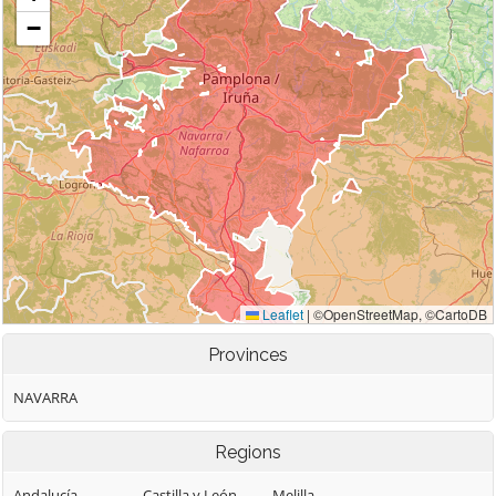
Provinces
NAVARRA
Regions
Andalucía
Castilla y León
Melilla