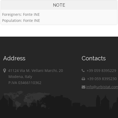
NOTE
Foreigners: Fonte INE
Population: Fonte INE
Address
Contacts
41124 Via M. Vellani Marchi, 20
+39 059 8395229
Modena, Italy
+39 059 8395230
P.IVA 03466110362
info@urbistat.co