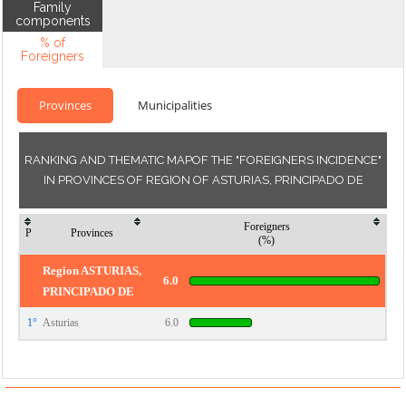
Family
components
% of
Foreigners
Provinces
Municipalities
RANKING AND THEMATIC MAPOF THE "FOREIGNERS INCIDENCE"
IN PROVINCES OF REGION OF ASTURIAS, PRINCIPADO DE
Foreigners
P
Provinces
(%)
Region ASTURIAS,
6.0
PRINCIPADO DE
1°
Asturias
6.0