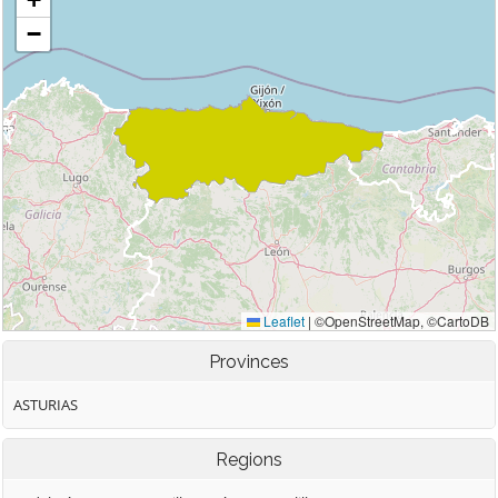
Provinces
ASTURIAS
Regions