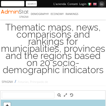
L'azienda
Contatti
Login
DEMOGRAPHY
ECONOMY
RANKINGS
SPAGNA
Thematic maps, news,
comparisons and
rankings for
municipalities, provinces
and the regions based
on 20 socio-
demographic indicators
/
SPAGNA
Asturias, Principado de