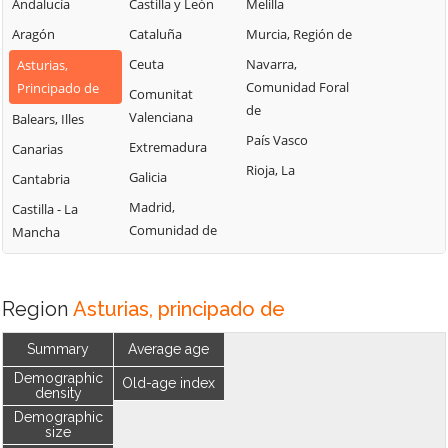
Andalucía
Castilla y León
Melilla
Aragón
Cataluña
Murcia, Región de
Ceuta
Navarra,
Asturias,
Comunidad Foral
Principado de
Comunitat
de
Valenciana
Balears, Illes
País Vasco
Extremadura
Canarias
Rioja, La
Galicia
Cantabria
Madrid,
Castilla - La
Comunidad de
Mancha
Region
Asturias, principado de
Summary
Average age
Demographic
Old-age index
density
Demographic
size