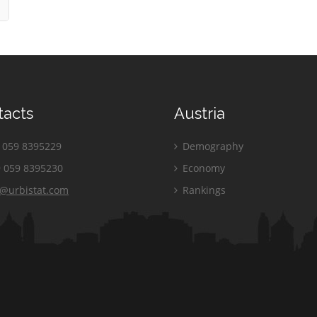
tacts
Austria
059 8395229
Demography
 059 8395230
Economy
o@urbistat.com
Rankings