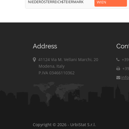
NIEDERÖSTERREICH
STEIERMARK
WIEN
Address
Con
41124 Via M. Vellani Marchi, 20
+39 
Modena, Italy
+39
P.IVA 03466110362
inf
Copyright © 2026 - UrbiStat S.r.l.