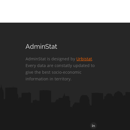
AdminStat
AdminStat is designed by
Urbistat
.
Every data are constatly updated to
give the best socio-economic
information in territory.