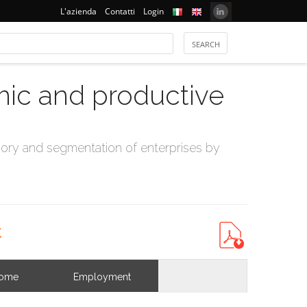
L'azienda
Contatti
Login
mic and productive
ry and segmentation of enterprises by
t
come
Employment