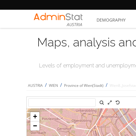
DEMOGRAPHY
AUSTRIA
Maps, analysis an
Levels of employment and unemploymen
/
/
/
AUSTRIA
WIEN
Province of Wien(Stadt)
Wien8.,Josefsta