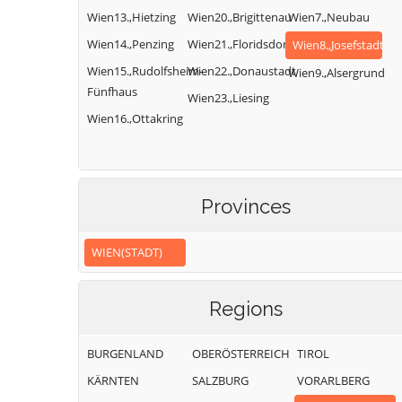
Wien13.,Hietzing
Wien20.,Brigittenau
Wien7.,Neubau
Wien14.,Penzing
Wien21.,Floridsdorf
Wien8.,Josefstadt
Wien15.,Rudolfsheim-
Wien22.,Donaustadt
Wien9.,Alsergrund
Fünfhaus
Wien23.,Liesing
Wien16.,Ottakring
Provinces
WIEN(STADT)
Regions
BURGENLAND
OBERÖSTERREICH
TIROL
KÄRNTEN
SALZBURG
VORARLBERG