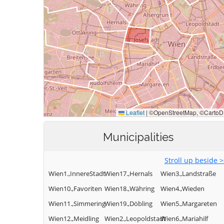
Municipalities
Stroll up beside 
Wien1.,InnereStadt
Wien17.,Hernals
Wien3.,Landstraße
Wien10.,Favoriten
Wien18.,Währing
Wien4.,Wieden
Wien11.,Simmering
Wien19.,Döbling
Wien5.,Margareten
Wien12.,Meidling
Wien2.,Leopoldstadt
Wien6.,Mariahilf