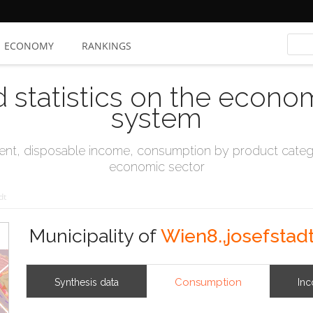
ECONOMY
RANKINGS
d statistics on the econo
system
t, disposable income, consumption by product catego
economic sector
dt
Municipality of
Wien8.,josefstad
Consumption
Synthesis data
In