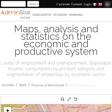
L'azienda
Contatti
Login
DEMOGRAPHY
ECONOMY
RANKINGS
AUSTRIA
Maps, analysis and
statistics on the
economic and
productive system
Levels of employment and unemployment, disposable
income, consumption by product category and
segmentation of enterprises by economic sector
/
/
/
AUSTRIA
WIEN
Province of Wien(Stadt)
Wien20.,Brigittenau