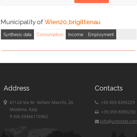
Municipality of
Wien20.,brigittenau
Synthesis data
Consumption
Income
Employment
Address
Contacts
41124 Via M. Vellani Marchi, 20
+39 059 8395229
Modena, Italy
+39 059 8395230
P.IVA 03466110362
info@urbistat.co