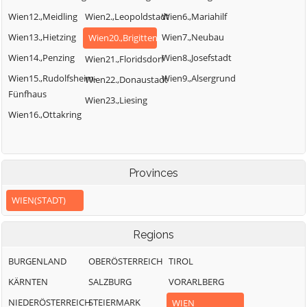
Wien12.,Meidling
Wien2.,Leopoldstadt
Wien6.,Mariahilf
Wien13.,Hietzing
Wien7.,Neubau
Wien20.,Brigittenau
Wien14.,Penzing
Wien8.,Josefstadt
Wien21.,Floridsdorf
Wien15.,Rudolfsheim-
Wien9.,Alsergrund
Wien22.,Donaustadt
Fünfhaus
Wien23.,Liesing
Wien16.,Ottakring
Provinces
WIEN(STADT)
Regions
BURGENLAND
OBERÖSTERREICH
TIROL
KÄRNTEN
SALZBURG
VORARLBERG
NIEDERÖSTERREICH
STEIERMARK
WIEN