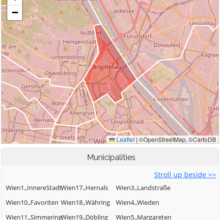
Municipalities
Stroll up beside >>
Wien1.,InnereStadt
Wien17.,Hernals
Wien3.,Landstraße
Wien10.,Favoriten
Wien18.,Währing
Wien4.,Wieden
Wien11.,Simmering
Wien19.,Döbling
Wien5.,Margareten