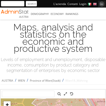
L'azienda
Contatti
Login
DEMOGRAPHY
ECONOMY
RANKINGS
AUSTRIA
Maps, analysis and
statistics on the
economic and
productive system
Levels of employment and unemployment, disposable
income, consumption by product category and
segmentation of enterprises by economic sector
/
/
/
AUSTRIA
WIEN
Province of Wien(Stadt)
Wien18.,Währing