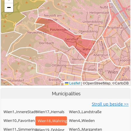
Municipalities
Stroll up beside >>
Wien1.,InnereStadt
Wien17.,Hernals
Wien3.,Landstraße
Wien10.,Favoriten
Wien4.,Wieden
Wien18.,Währing
Wien11.,Simmering
Wien5.,Margareten
Wien19.,Döbling