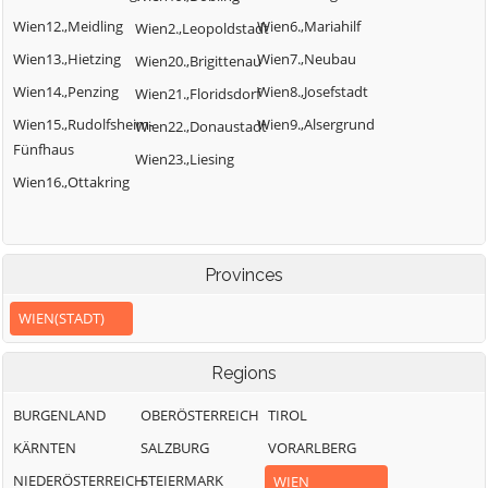
Wien12.,Meidling
Wien6.,Mariahilf
Wien2.,Leopoldstadt
Wien13.,Hietzing
Wien7.,Neubau
Wien20.,Brigittenau
Wien14.,Penzing
Wien8.,Josefstadt
Wien21.,Floridsdorf
Wien15.,Rudolfsheim-
Wien9.,Alsergrund
Wien22.,Donaustadt
Fünfhaus
Wien23.,Liesing
Wien16.,Ottakring
Provinces
WIEN(STADT)
Regions
BURGENLAND
OBERÖSTERREICH
TIROL
KÄRNTEN
SALZBURG
VORARLBERG
NIEDERÖSTERREICH
STEIERMARK
WIEN