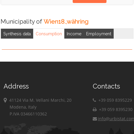
Municipality of
Wien18.,währing
Synthesis data
Consumption
Income
Employment
Address
Contacts
41124 Via M. Vellani Marchi, 20
+39 059 8395229
Modena, Italy
+39 059 8395230
P.IVA 03466110362
info@urbistat.co