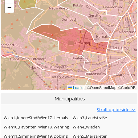
Municipalities
Stroll up beside >>
Wien1.,InnereStadt
Wien17.,Hernals
Wien3.,Landstraße
Wien10.,Favoriten
Wien18.,Währing
Wien4.,Wieden
Wien11.,Simmering
Wien19.,Döbling
Wien5.,Margareten