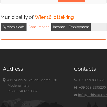
Municipality of
Wien16.,ottakring
Synthesis data
Consumption
Income
Employment
Address
Contacts
41124 Via M. Vellani Marchi, 20
+39 059 8395229
Modena, Italy
+39 059 8395230
P.IVA 03466110362
info@urbistat.co