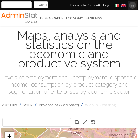
L'azienda
Contatti
Login
DEMOGRAPHY
ECONOMY
RANKINGS
AUSTRIA
Maps, analysis and
statistics on the
economic and
productive system
Levels of employment and unemployment, disposable
income, consumption by product category and
segmentation of enterprises by economic sector
/
/
/
AUSTRIA
WIEN
Province of Wien(Stadt)
Wien16.,Ottakring