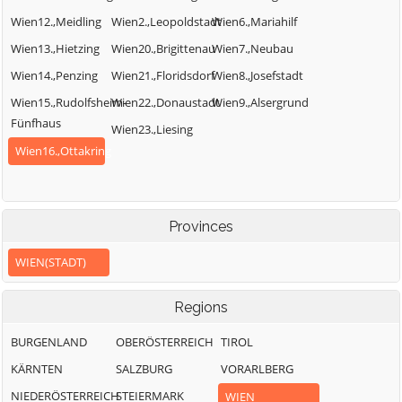
Wien12.,Meidling
Wien2.,Leopoldstadt
Wien6.,Mariahilf
Wien13.,Hietzing
Wien20.,Brigittenau
Wien7.,Neubau
Wien14.,Penzing
Wien21.,Floridsdorf
Wien8.,Josefstadt
Wien15.,Rudolfsheim-
Wien22.,Donaustadt
Wien9.,Alsergrund
Fünfhaus
Wien23.,Liesing
Wien16.,Ottakring
Provinces
WIEN(STADT)
Regions
BURGENLAND
OBERÖSTERREICH
TIROL
KÄRNTEN
SALZBURG
VORARLBERG
NIEDERÖSTERREICH
STEIERMARK
WIEN