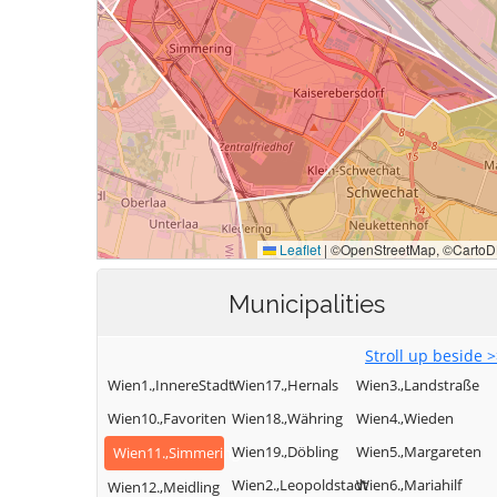
Municipalities
Stroll up beside 
Wien1.,InnereStadt
Wien17.,Hernals
Wien3.,Landstraße
Wien10.,Favoriten
Wien18.,Währing
Wien4.,Wieden
Wien19.,Döbling
Wien5.,Margareten
Wien11.,Simmering
Wien2.,Leopoldstadt
Wien6.,Mariahilf
Wien12.,Meidling