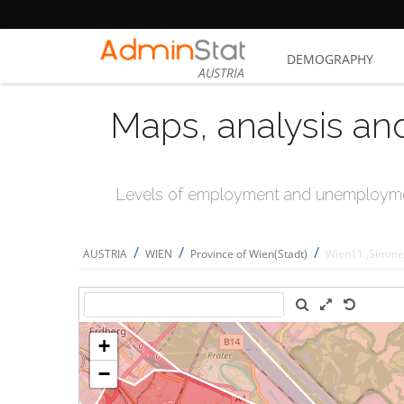
DEMOGRAPHY
AUSTRIA
Maps, analysis an
Levels of employment and unemploymen
/
/
/
AUSTRIA
WIEN
Province of Wien(Stadt)
Wien11.,Simme