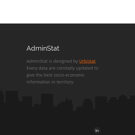
AdminStat
AdminStat is designed by
Urbistat
.
Every data are constatly updated to
give the best socio-economic
information in territory.