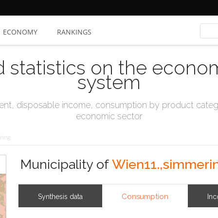
ECONOMY
RANKINGS
d statistics on the econo
system
t, disposable income, consumption by product catego
economic sector
ring
Municipality of
Wien11.,simmeri
Consumption
Synthesis data
In