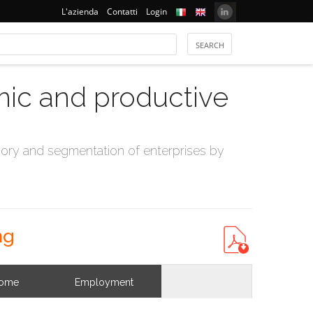
L'azienda
Contatti
Login
mic and productive
ry and segmentation of enterprises by
ng
come
Employment