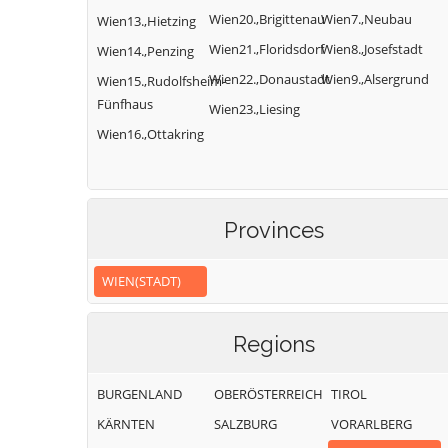
Wien20.,Brigittenau
Wien7.,Neubau
Wien13.,Hietzing
Wien21.,Floridsdorf
Wien8.,Josefstadt
Wien14.,Penzing
Wien22.,Donaustadt
Wien9.,Alsergrund
Wien15.,Rudolfsheim-
Fünfhaus
Wien23.,Liesing
Wien16.,Ottakring
Provinces
WIEN(STADT)
Regions
BURGENLAND
OBERÖSTERREICH
TIROL
KÄRNTEN
SALZBURG
VORARLBERG