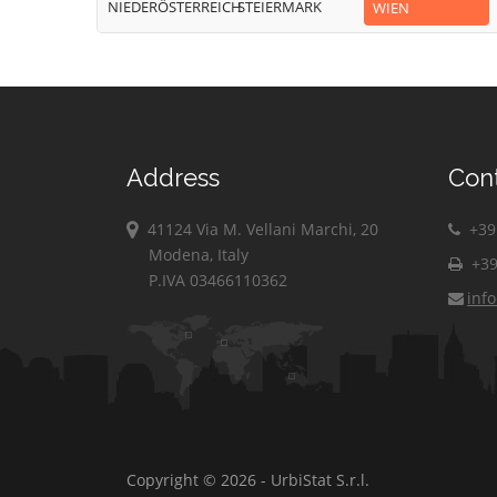
NIEDERÖSTERREICH
STEIERMARK
WIEN
Address
Con
41124 Via M. Vellani Marchi, 20
+39 
Modena, Italy
+39
P.IVA 03466110362
inf
Copyright © 2026 - UrbiStat S.r.l.