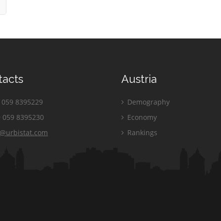
tacts
Austria
059 8395229
Demography
 059 8395230
Economy
o@urbistat.com
Rankings